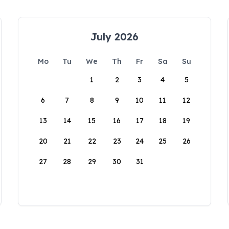
July 2026
Mo
Tu
We
Th
Fr
Sa
Su
1
2
3
4
5
6
7
8
9
10
11
12
13
14
15
16
17
18
19
20
21
22
23
24
25
26
27
28
29
30
31