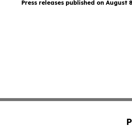
Press releases published on August 
P