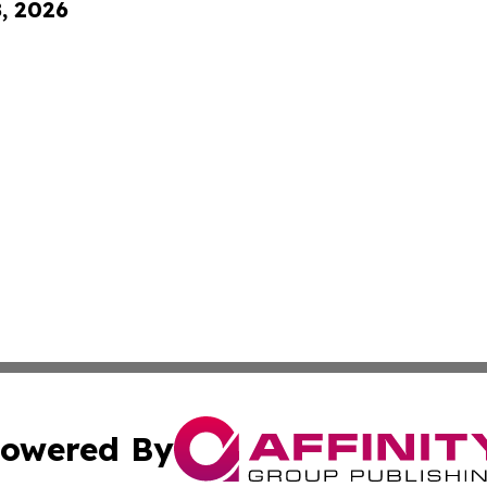
8, 2026
owered By