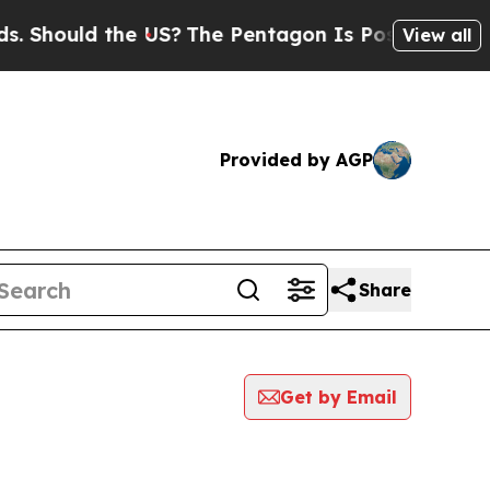
Should the US?
The Pentagon Is Posting Cryptic B
View all
Provided by AGP
Share
Get by Email