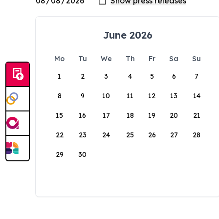
June 2026
Mo
Tu
We
Th
Fr
Sa
Su
1
2
3
4
5
6
7
8
9
10
11
12
13
14
15
16
17
18
19
20
21
22
23
24
25
26
27
28
29
30