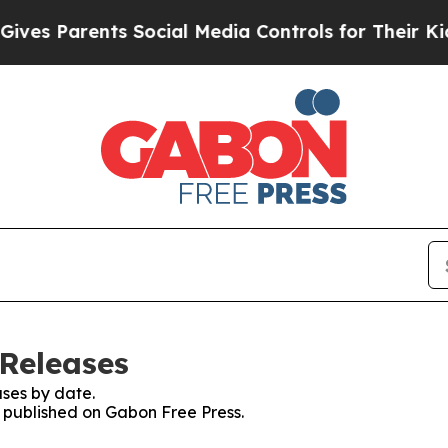
es Parents Social Media Controls for Their Kids. 
 Releases
ses by date.
s published on Gabon Free Press.