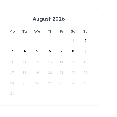
August 2026
Mo
Tu
We
Th
Fr
Sa
Su
1
2
3
4
5
6
7
8
9
10
11
12
13
14
15
16
17
18
19
20
21
22
23
24
25
26
27
28
29
30
31