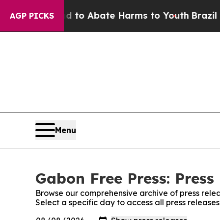
Million Fund to Abate Harms to Youth
Brazil Giv
AGP PICKS
Menu
Gabon Free Press: Press
Browse our comprehensive archive of press relea
Select a specific day to access all press release