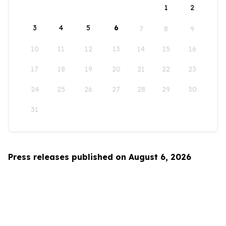
1
2
3
4
5
6
7
8
9
10
11
12
13
14
15
16
17
18
19
20
21
22
23
24
25
26
27
28
29
30
31
Press releases published on August 6, 2026