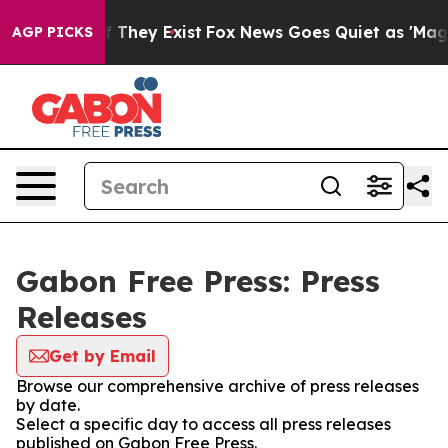
rs no Proof They Exist
Fox News Goes Quiet as 'Maga M
AGP PICKS
Gabon Free Press: Press
Releases
Get by Email
Browse our comprehensive archive of press releases
by date.
Select a specific day to access all press releases
published on Gabon Free Press.