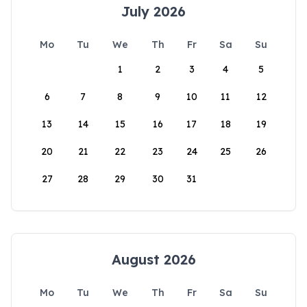
July 2026
Mo
Tu
We
Th
Fr
Sa
Su
1
2
3
4
5
6
7
8
9
10
11
12
13
14
15
16
17
18
19
20
21
22
23
24
25
26
27
28
29
30
31
August 2026
Mo
Tu
We
Th
Fr
Sa
Su