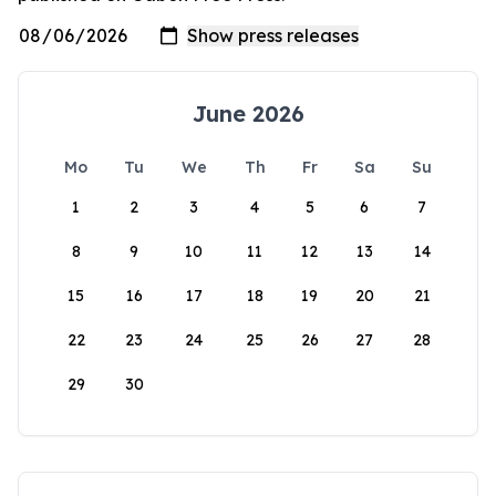
June 2026
Mo
Tu
We
Th
Fr
Sa
Su
1
2
3
4
5
6
7
8
9
10
11
12
13
14
15
16
17
18
19
20
21
22
23
24
25
26
27
28
29
30