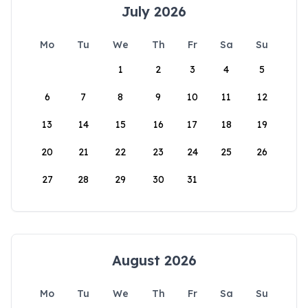
July 2026
Mo
Tu
We
Th
Fr
Sa
Su
1
2
3
4
5
6
7
8
9
10
11
12
13
14
15
16
17
18
19
20
21
22
23
24
25
26
27
28
29
30
31
August 2026
Mo
Tu
We
Th
Fr
Sa
Su