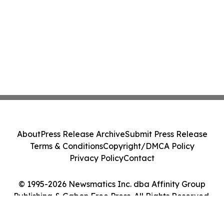
About
Press Release Archive
Submit Press Release
Terms & Conditions
Copyright/DMCA Policy
Privacy Policy
Contact
© 1995-2026 Newsmatics Inc. dba Affinity Group
Publishing & Gabon Free Press. All Rights Reserved.
Cookie Settings / Your Privacy Choices