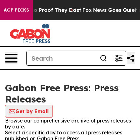
ut Offers no Proof They Exist
Fox News Goes Quiet as 
AGP PICKS
Gabon Free Press: Press
Releases
Get by Email
Browse our comprehensive archive of press releases
by date.
Select a specific day to access all press releases
published on Gabon Free Press.