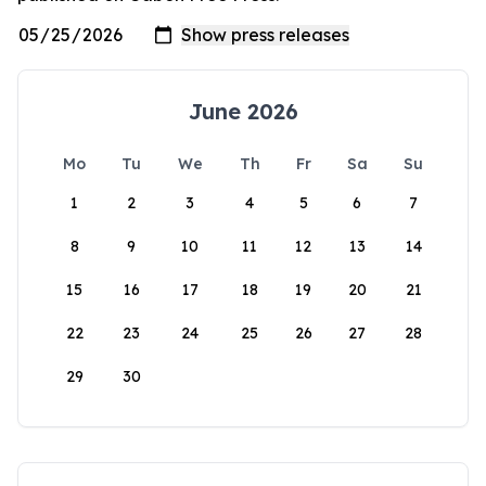
June 2026
Mo
Tu
We
Th
Fr
Sa
Su
1
2
3
4
5
6
7
8
9
10
11
12
13
14
15
16
17
18
19
20
21
22
23
24
25
26
27
28
29
30