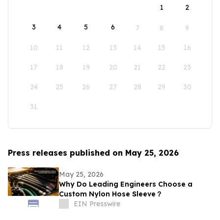
1
2
3
4
5
6
7
8
9
10
11
12
13
14
15
16
17
18
19
20
21
22
23
24
25
26
27
28
29
30
31
Press releases published on May 25, 2026
May 25, 2026
Why Do Leading Engineers Choose a
Custom Nylon Hose Sleeve？
EIN Presswire