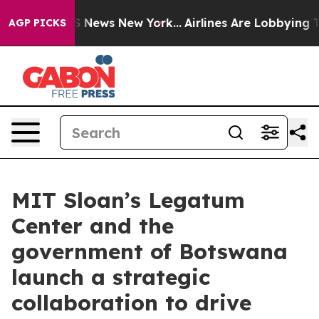
ve was CBS News New York...
Airlines Are Lobbying To C
AGP PICKS
MIT Sloan’s Legatum
Center and the
government of Botswana
launch a strategic
collaboration to drive