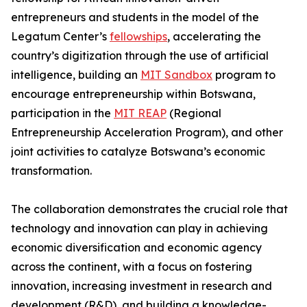
entrepreneurs and students in the model of the
Legatum Center’s
fellowships
, accelerating the
country’s digitization through the use of artificial
intelligence, building an
MIT Sandbox
program to
encourage entrepreneurship within Botswana,
participation in the
MIT REAP
(Regional
Entrepreneurship Acceleration Program), and other
joint activities to catalyze Botswana’s economic
transformation.
The collaboration demonstrates the crucial role that
technology and innovation can play in achieving
economic diversification and economic agency
across the continent, with a focus on fostering
innovation, increasing investment in research and
development (R&D), and building a knowledge-