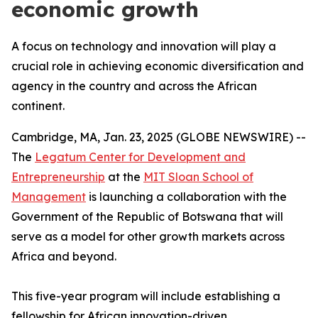
economic growth
A focus on technology and innovation will play a
crucial role in achieving economic diversification and
agency in the country and across the African
continent.
Cambridge, MA, Jan. 23, 2025 (GLOBE NEWSWIRE) --
The
Legatum Center for Development and
Entrepreneurship
at the
MIT Sloan School of
Management
is launching a collaboration with the
Government of the Republic of Botswana that will
serve as a model for other growth markets across
Africa and beyond.
This five-year program will include establishing a
fellowship for African innovation-driven