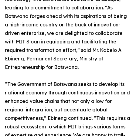
leading to a commitment to collaboration. “As
Botswana forges ahead with its aspirations of being
a high-income country on the back of innovation-
driven enterprise, we are delighted to collaborate
with MIT Sloan in equipping and facilitating the
required transformation effort,” said Mr. Kabelo A.
Ebineng, Permanent Secretary, Ministry of
Entrepreneurship for Botswana.
“The Government of Botswana seeks to develop its
national economy through continuous innovation and
enhanced value chains that not only allow for
regional integration, but accentuate global
competitiveness,” Ebineng continued. “This requires a
robust ecosystem to which MIT brings various forms
of expertise and experience. We are happy to trail-