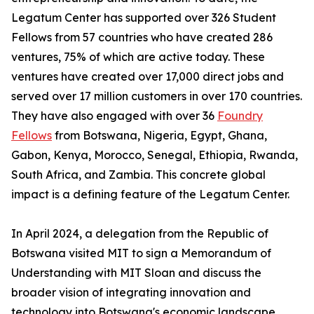
Legatum Center has supported over 326 Student
Fellows from 57 countries who have created 286
ventures, 75% of which are active today. These
ventures have created over 17,000 direct jobs and
served over 17 million customers in over 170 countries.
They have also engaged with over 36
Foundry
Fellows
from Botswana, Nigeria, Egypt, Ghana,
Gabon, Kenya, Morocco, Senegal, Ethiopia, Rwanda,
South Africa, and Zambia. This concrete global
impact is a defining feature of the Legatum Center.
In April 2024, a delegation from the Republic of
Botswana visited MIT to sign a Memorandum of
Understanding with MIT Sloan and discuss the
broader vision of integrating innovation and
technology into Botswana's economic landscape,