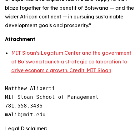
blaze together for the benefit of Botswana — and the
wider African continent — in pursuing sustainable
development goals and prosperity."
Attachment
MIT Sloan’s Legatum Center and the government
of Botswana launch a strategic collaboration to
drive economic growth. Credit: MIT Sloan
Matthew Aliberti

MIT Sloan School of Management

781.558.3436

Legal Disclaimer: