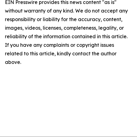
EIN Presswire provides this news content "as is"
without warranty of any kind. We do not accept any
responsibility or liability for the accuracy, content,
images, videos, licenses, completeness, legality, or
reliability of the information contained in this article.
If you have any complaints or copyright issues
related to this article, kindly contact the author
above.