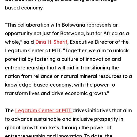
based economy.
"This collaboration with Botswana represents an
opportunity not just for Botswana, but for Africa as a
whole,” said
Dina H. Sherif
, Executive Director of the
Legatum Center at MIT. “Together, we aim to unlock
potential by fostering a culture of innovation and
entrepreneurship that will aid in transitioning the
nation from reliance on natural mineral resources to a
knowledge-based economy, with the power to
transform lives and drive economic growth."
The
Legatum Center at MIT
drives initiatives that aim
to advance sustainable and inclusive prosperity in
global growth markets, through the power of
entrepreneurship and innovation. To date, the