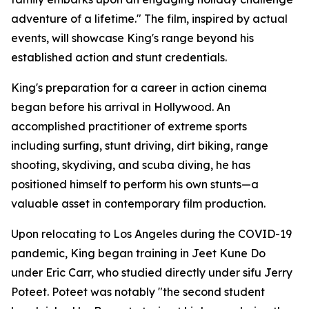
adventure of a lifetime." The film, inspired by actual
events, will showcase King's range beyond his
established action and stunt credentials.
King's preparation for a career in action cinema
began before his arrival in Hollywood. An
accomplished practitioner of extreme sports
including surfing, stunt driving, dirt biking, range
shooting, skydiving, and scuba diving, he has
positioned himself to perform his own stunts—a
valuable asset in contemporary film production.
Upon relocating to Los Angeles during the COVID-19
pandemic, King began training in Jeet Kune Do
under Eric Carr, who studied directly under sifu Jerry
Poteet. Poteet was notably "the second student