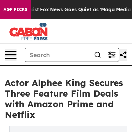
f They Exist
Fox News Goes Quiet as 'Maga Media Pipel
AGP PICKS
Actor Alphee King Secures
Three Feature Film Deals
with Amazon Prime and
Netflix