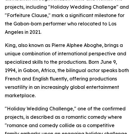
projects, including "Holiday Wedding Challenge" and
"Forfeiture Clause," mark a significant milestone for
the Gabon-born performer who relocated to Los
Angeles in 2021.
King, also known as Pierre Alphee Aboghe, brings a
unique combination of international perspective and
specialized skills to the productions. Born June 9,
1994, in Gabon, Africa, the bilingual actor speaks both
French and English fluently, offering productions
versatility in an increasingly global entertainment
marketplace.
"Holiday Wedding Challenge," one of the confirmed
projects, is described as a romantic comedy where
"romance and comedy collide as a competitive
family embarks upon an engaging holiday challenge