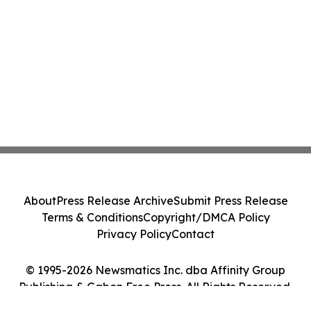
About
Press Release Archive
Submit Press Release
Terms & Conditions
Copyright/DMCA Policy
Privacy Policy
Contact
© 1995-2026 Newsmatics Inc. dba Affinity Group
Publishing & Gabon Free Press. All Rights Reserved.