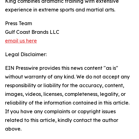
King combines dramatic training with extensive
experience in extreme sports and martial arts.
Press Team
Gulf Coast Brands LLC
email us here
Legal Disclaimer:
EIN Presswire provides this news content "as is"
without warranty of any kind. We do not accept any
responsibility or liability for the accuracy, content,
images, videos, licenses, completeness, legality, or
reliability of the information contained in this article.
If you have any complaints or copyright issues
related to this article, kindly contact the author
above.