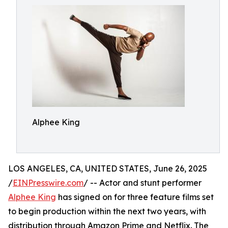
Alphee King
LOS ANGELES, CA, UNITED STATES, June 26, 2025
/
EINPresswire.com
/ -- Actor and stunt performer
Alphee King
has signed on for three feature films set
to begin production within the next two years, with
distribution through Amazon Prime and Netflix. The