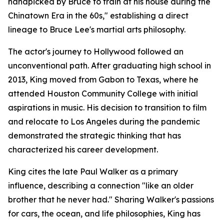
handpicked by Bruce to train at his house during the
Chinatown Era in the 60s," establishing a direct
lineage to Bruce Lee's martial arts philosophy.
The actor's journey to Hollywood followed an
unconventional path. After graduating high school in
2013, King moved from Gabon to Texas, where he
attended Houston Community College with initial
aspirations in music. His decision to transition to film
and relocate to Los Angeles during the pandemic
demonstrated the strategic thinking that has
characterized his career development.
King cites the late Paul Walker as a primary
influence, describing a connection "like an older
brother that he never had." Sharing Walker's passions
for cars, the ocean, and life philosophies, King has