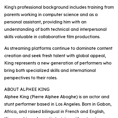
King's professional background includes training from
parents working in computer science and as a
personal assistant, providing him with an
understanding of both technical and interpersonal
skills valuable in collaborative film productions.
As streaming platforms continue to dominate content
creation and seek fresh talent with global appeal,
King represents a new generation of performers who
bring both specialized skills and international
perspectives to their roles.
ABOUT ALPHEE KING
Alphee King (Pierre Alphee Aboghe) is an actor and
stunt performer based in Los Angeles. Born in Gabon,
Africa, and raised bilingual in French and English,