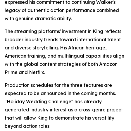
expressed his commitment to continuing Walker's
legacy of authentic action performance combined
with genuine dramatic ability.
The streaming platforms' investment in King reflects
broader industry trends toward international talent
and diverse storytelling. His African heritage,
American training, and multilingual capabilities align
with the global content strategies of both Amazon
Prime and Netflix.
Production schedules for the three features are
expected to be announced in the coming months.
"Holiday Wedding Challenge" has already
generated industry interest as a cross-genre project
that will allow King to demonstrate his versatility
beyond action roles.