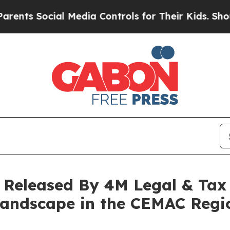
cial Media Controls for Their Kids. Should the US
Released By 4M Legal & Tax
 Landscape in the CEMAC Regi