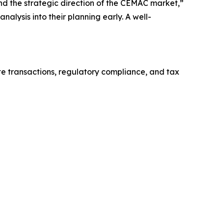
and the strategic direction of the CEMAC market,”
alysis into their planning early. A well-
te transactions, regulatory compliance, and tax