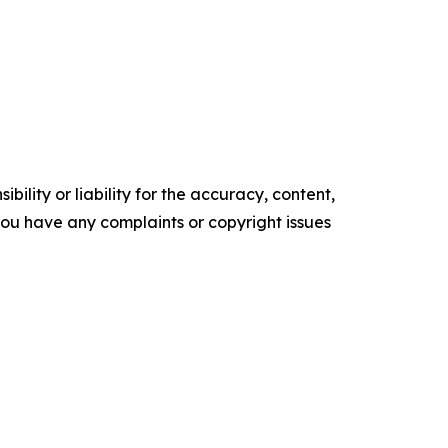
ility or liability for the accuracy, content,
f you have any complaints or copyright issues