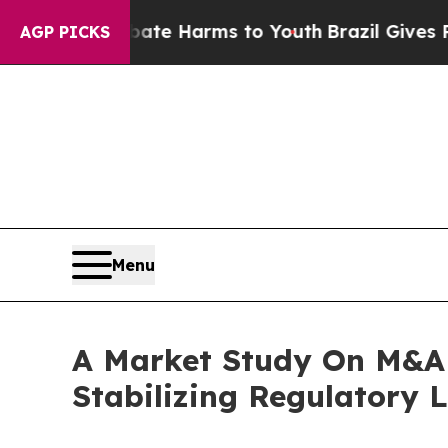
 to Abate Harms to Youth
Brazil Gives Parents So
AGP PICKS
Menu
A Market Study On M&A 
Stabilizing Regulatory