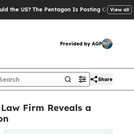
?
The Pentagon Is Posting Cryptic Biblical Mess
View all
Provided by AGP
Share
 Law Firm Reveals a
on