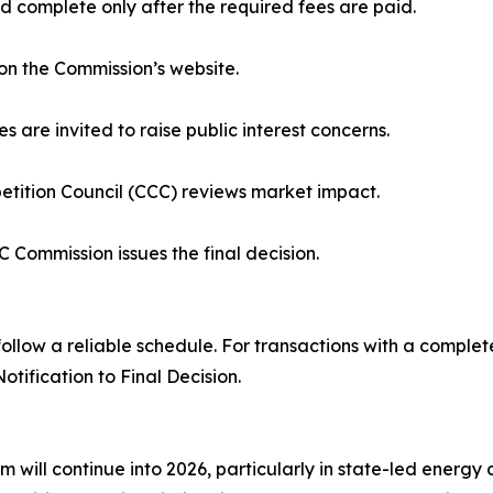
 complete only after the required fees are paid.
on the Commission’s website.
s are invited to raise public interest concerns.
tition Council (CCC) reviews market impact.
C Commission issues the final decision.
ollow a reliable schedule. For transactions with a complete
tification to Final Decision.
 will continue into 2026, particularly in state-led energy