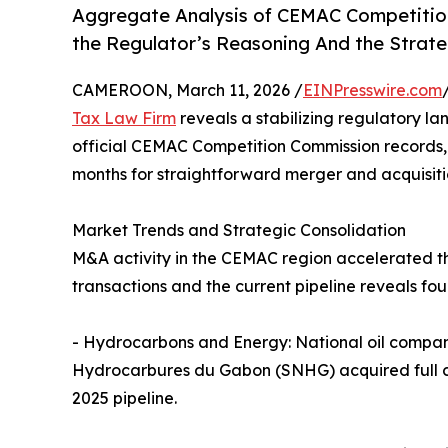
Aggregate Analysis of CEMAC Competition
the Regulator’s Reasoning And the Strate
CAMEROON, March 11, 2026 /
EINPresswire.com
Tax Law Firm
reveals a stabilizing regulatory l
official CEMAC Competition Commission records, i
months for straightforward merger and acquisitio
Market Trends and Strategic Consolidation
M&A activity in the CEMAC region accelerated t
transactions and the current pipeline reveals fou
- Hydrocarbons and Energy: National oil compani
Hydrocarbures du Gabon (SNHG) acquired full cont
2025 pipeline.