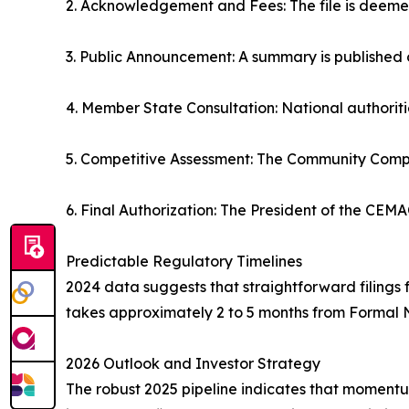
2. Acknowledgement and Fees: The file is deemed
3. Public Announcement: A summary is published 
4. Member State Consultation: National authoritie
5. Competitive Assessment: The Community Compe
6. Final Authorization: The President of the CEMA
Predictable Regulatory Timelines
2024 data suggests that straightforward filings f
takes approximately 2 to 5 months from Formal No
2026 Outlook and Investor Strategy
The robust 2025 pipeline indicates that momentum