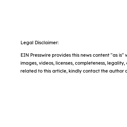
Legal Disclaimer:
EIN Presswire provides this news content "as is" 
images, videos, licenses, completeness, legality, o
related to this article, kindly contact the author