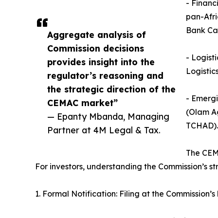
- Financ
pan-Afr
Bank Ca
Aggregate analysis of
Commission decisions
- Logist
provides insight into the
Logistic
regulator’s reasoning and
the strategic direction of the
- Emergi
CEMAC market”
(Olam Ag
— Epanty Mbanda, Managing
TCHAD).
Partner at 4M Legal & Tax.
The CEM
For investors, understanding the Commission’s st
1. Formal Notification: Filing at the Commission’