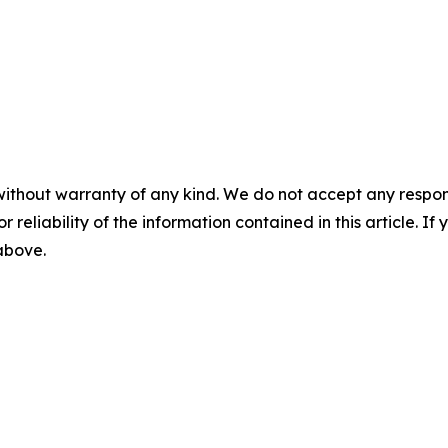
without warranty of any kind. We do not accept any responsib
r reliability of the information contained in this article. I
 above.