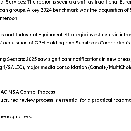
ial Services: The region is seeing a shift as traditional 
ican groups. A key 2024 benchmark was the acquisition o
meroon.
ics and Industrial Equipment: Strategic investments in infr
s’ acquisition of GPM Holding and Sumitomo Corporation's 
ng Sectors: 2025 saw significant notifications in new area
ri/SALIC), major media consolidation (Canal+/MultiChoi
AC M&A Control Process
ructured review process is essential for a practical roadm
s headquarters.