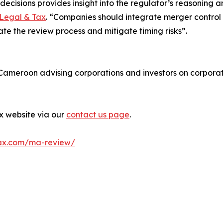
ecisions provides insight into the regulator’s reasoning 
Legal & Tax
. “Companies should integrate merger control an
tate the review process and mitigate timing risks”.
n Cameroon advising corporations and investors on corpora
ax website via our
contact us page
.
ax.com/ma-review/