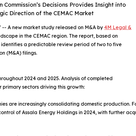
 Commission’s Decisions Provides Insight into
gic Direction of the CEMAC Market
/ -- A new market study released on M&A by
4M Legal &
andscape in the CEMAC region. The report, based on
dentifies a predictable review period of two to five
n (M&A) filings.
hroughout 2024 and 2025. Analysis of completed
r primary sectors driving this growth:
es are increasingly consolidating domestic production. F
rol of Assala Energy Holdings in 2024, with further acqui