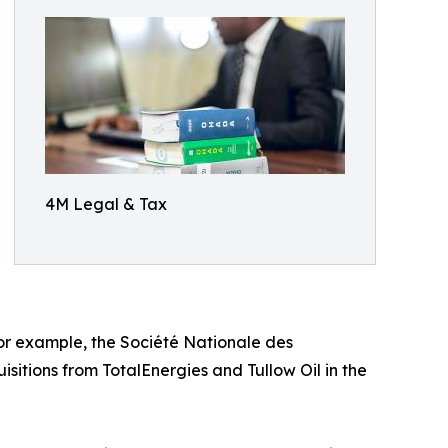
4M Legal & Tax
or example, the Société Nationale des
sitions from TotalEnergies and Tullow Oil in the