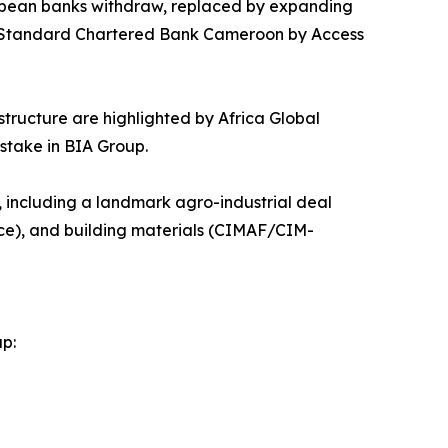
European banks withdraw, replaced by expanding
f Standard Chartered Bank Cameroon by Access
astructure are highlighted by Africa Global
stake in BIA Group.
s, including a landmark agro-industrial deal
ce), and building materials (CIMAF/CIM-
ap: