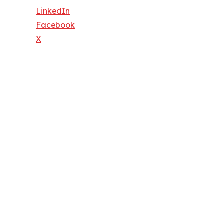
LinkedIn
Facebook
X