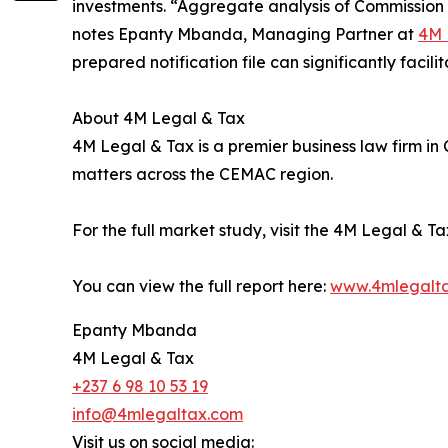
investments. “Aggregate analysis of Commission d
notes Epanty Mbanda, Managing Partner at
4M 
prepared notification file can significantly facili
About 4M Legal & Tax
4M Legal & Tax is a premier business law firm i
matters across the CEMAC region.
For the full market study, visit the 4M Legal & T
You can view the full report here:
www.4mlegalt
Epanty Mbanda
4M Legal & Tax
+237 6 98 10 53 19
info@4mlegaltax.com
Visit us on social media: