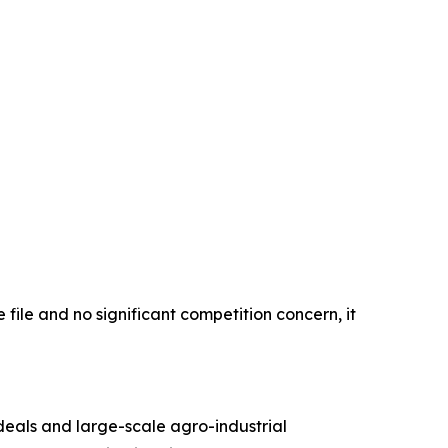
 file and no significant competition concern, it
 deals and large-scale agro-industrial