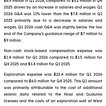
$6.9 million in Q1 2026, compared to $5.2 million in Q4
2025 driven by an increase in salaries and wages. Q1
2026 G&A was 11% lower than the $7.8 million in Q1
2025 primarily due to a decrease in salaries and
wages. Q1 2026 cash G&A was slightly below the low
end of the Company’s guidance range of $7 million to
$9 million.
Non-cash stock-based compensation expense was
$1.4 million for Q1 2026 compared to $1.5 million for
Q4 2025 and $1.4 million for Q1 2025.
Exploration expense was $22.4 million for Q1 2026
compared to $6.0 million for Q4 2025. This Q1 amount
was primarily attributable to the cost of additional
seismic data related to the Niosi and Guduma
licenses and the costs of an exploration well at West