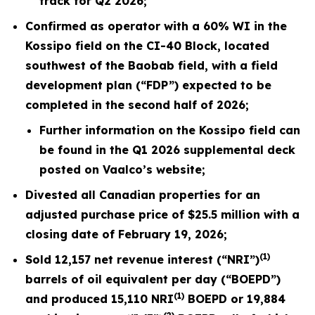
track for Q2 2026;
Confirmed as operator with a 60% WI in the
Kossipo field on the CI-40 Block, located
southwest of the Baobab field, with a field
development plan (“FDP”) expected to be
completed in the second half of
2026
;
Further information on the Kossipo field can
be found in the Q1
2026
supplemental deck
posted on Vaalco’s website;
Divested all Canadian properties for an
adjusted purchase price of $25.5 million with a
closing date of February 19,
2026
;
(1)
Sold
12,157
net revenue interest (“NRI”)
barrels of oil equivalent per day (“BOEPD”)
(1)
and produced
15,110
NRI
BOEPD or
19,884