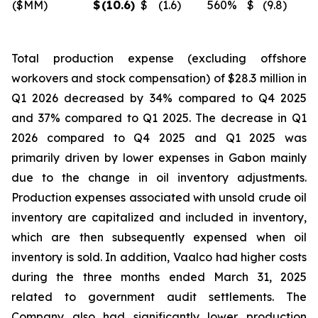
($MM)
$
(10.6
)
$
(1.6
)
560
%
$
(9.8
)
Total production expense (excluding offshore
workovers and stock compensation) of $28.3 million in
Q1 2026 decreased by 34% compared to Q4 2025
and 37% compared to Q1 2025. The decrease in Q1
2026 compared to Q4 2025 and Q1 2025 was
primarily driven by lower expenses in Gabon mainly
due to the change in oil inventory adjustments.
Production expenses associated with unsold crude oil
inventory are capitalized and included in inventory,
which are then subsequently expensed when oil
inventory is sold. In addition, Vaalco had higher costs
during the three months ended March 31, 2025
related to government audit settlements. The
Company also had significantly lower production