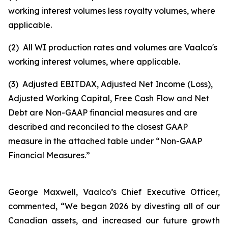
working interest volumes less royalty volumes, where
applicable.
(2)
All WI production rates and volumes are Vaalco's
working interest volumes, where applicable.
(3)
Adjusted EBITDAX, Adjusted Net Income (Loss),
Adjusted Working Capital, Free Cash Flow and Net
Debt are Non-GAAP financial measures and are
described and reconciled to the closest GAAP
measure in the attached table under “Non-GAAP
Financial Measures.”
George Maxwell, Vaalco’s Chief Executive Officer,
commented, “We began 2026 by divesting all of our
Canadian assets, and increased our future growth