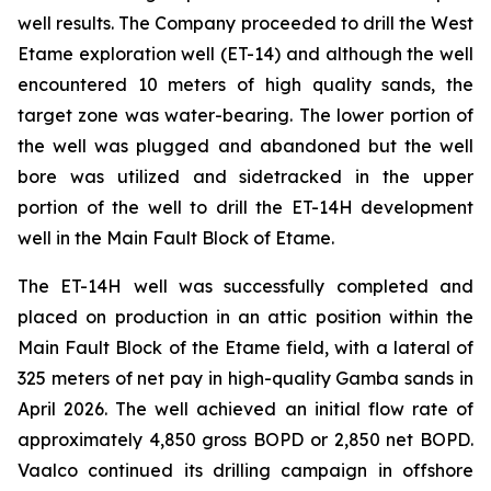
well results. The Company proceeded to drill the West
Etame exploration well (ET-14) and although the well
encountered 10 meters of high quality sands, the
target zone was water-bearing. The lower portion of
the well was plugged and abandoned but the well
bore was utilized and sidetracked in the upper
portion of the well to drill the ET-14H development
well in the Main Fault Block of Etame.
The ET-14H well was successfully completed and
placed on production in an attic position within the
Main Fault Block of the Etame field, with a lateral of
325 meters of net pay in high-quality Gamba sands in
April 2026. The well achieved an initial flow rate of
approximately 4,850 gross BOPD or 2,850 net BOPD.
Vaalco continued its drilling campaign in offshore