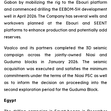
Gabon by mobilizing the rig to the Ebouri platform
and commenced drilling the EEBOM-5H development
well in April 2026. The Company has several wells and
workovers planned at the Ebouri and SEENT
platforms to enhance production and potentially add
reserves.
Vaalco and its partners completed the 3D seismic
campaign across the jointly-owned Niosi and
Guduma blocks in January 2026. The seismic
acquisition was executed and satisfies the minimum
commitments under the terms of the Niosi PSC as well
as to inform the decision on proceeding into the
second exploration period for the Guduma Block.
Egypt