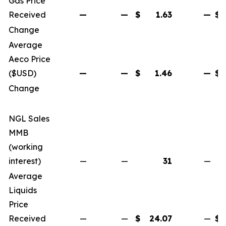
Gas Price
Received
—
—
$
1.63
—
$
Change
Average
Aeco Price
($USD)
—
—
$
1.46
—
$
Change
NGL Sales
MMB
(working
interest)
—
—
31
—
Average
Liquids
Price
Received
—
—
$
24.07
—
$