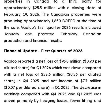
properties in Canada to a third party for
approximately $25.5 million with a closing date of
February 19, 2026. The Canadian properties were
producing approximately 1,850 BOEPD at the time of
the sale. Vaalco’s first quarter 2026 results included
January and prorated February Canadian
production and financial results.
Financial Update
–
First
Quarter of
2026
Vaalco reported a net loss of $93.8 million ($0.90 per
diluted share) for Q1 2026 which was down compared
with a net loss of $58.6 million ($0.56 per diluted
share) in Q4 2025 and net income of $7.7 million
($0.07 per diluted share) in Q1 2025. The decrease in
earnings compared with Q4 2025 and Q1 2025 was
driven primarily by hedging losses, fewer lifting and