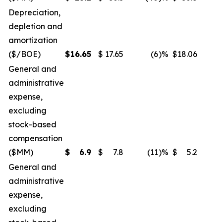
Depreciation,
depletion and
amortization
($/BOE)
$
16.65
$
17.65
(6
)%
$
18.06
General and
administrative
expense,
excluding
stock-based
compensation
($MM)
$
6.9
$
7.8
(11
)%
$
5.2
General and
administrative
expense,
excluding