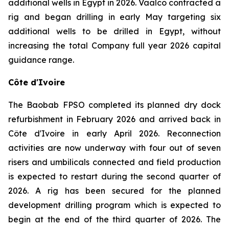
additional wells in Egypt in 2026. Vaalco contracted a
rig and began drilling in early May targeting six
additional wells to be drilled in Egypt, without
increasing the total Company full year 2026 capital
guidance range.
Côte d'Ivoire
The Baobab FPSO completed its planned dry dock
refurbishment in February 2026 and arrived back in
Côte d'Ivoire in early April 2026. Reconnection
activities are now underway with four out of seven
risers and umbilicals connected and field production
is expected to restart during the second quarter of
2026. A rig has been secured for the planned
development drilling program which is expected to
begin at the end of the third quarter of 2026. The