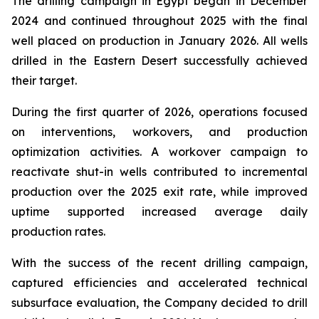
The drilling campaign in Egypt began in December
2024 and continued throughout 2025 with the final
well placed on production in January 2026. All wells
drilled in the Eastern Desert successfully achieved
their target.
During the first quarter of 2026, operations focused
on interventions, workovers, and production
optimization activities. A workover campaign to
reactivate shut-in wells contributed to incremental
production over the 2025 exit rate, while improved
uptime supported increased average daily
production rates.
With the success of the recent drilling campaign,
captured efficiencies and accelerated technical
subsurface evaluation, the Company decided to drill