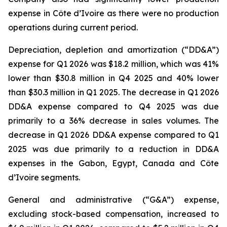
expense in Côte d’Ivoire as there were no production
operations during current period.
Depreciation, depletion and amortization (“DD&A”)
expense for Q1 2026 was $18.2 million, which was 41%
lower than $30.8 million in Q4 2025 and 40% lower
than $30.3 million in Q1 2025. The decrease in Q1 2026
DD&A expense compared to Q4 2025 was due
primarily to a 36% decrease in sales volumes. The
decrease in Q1 2026 DD&A expense compared to Q1
2025 was due primarily to a reduction in DD&A
expenses in the Gabon, Egypt, Canada and Côte
d’Ivoire segments.
General and administrative (“G&A”) expense,
excluding stock-based compensation, increased to