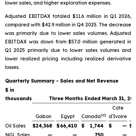
lower sales, and higher exploration expenses.
Adjusted EBITDAX totaled $11.6 million in Q1 2026,
compared with $42.9 million in Q4 2025. The decrease
was primarily due to lower sales volumes. Adjusted
EBITDAX was down from $57.0 million generated in
Q1 2025 primarily due to lower sales volumes and
lower realized pricing including realized derivative
losses.
Quarterly Summary - Sales and Net Revenue
$ in
thousands
Three Months Ended March 31, 20
Côte
(a)
Gabon
Egypt
Canada
d'Ivoire
Oil Sales
$
24,368
$
66,410
$
1,744
$
—
$
NGL Sales
—
—
750
—