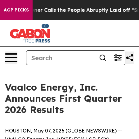
Calls the People Abruptly Laid off “Simply a Math P
AGP PICKS
Vaalco Energy, Inc.
Announces First Quarter
2026 Results
HOUSTON, May 07, 2026 (GLOBE NEWSWIRE) --