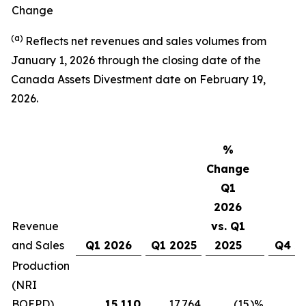
Change
(a)
Reflects net revenues and sales volumes from
January 1, 2026 through the closing date of the
Canada Assets Divestment date on February 19,
2026.
%
Change
Q1
2026
Revenue
vs. Q1
and Sales
Q1 2026
Q1 2025
2025
Q4 2
Production
(NRI
BOEPD)
15,110
17,764
(15
)%
16