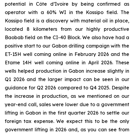
potential in Côte d’Ivoire by being confirmed as
operator with a 60% WI in the Kossipo field. The
Kossipo field is a discovery with material oil in place,
located 8 kilometers from our highly productive
Baobab field on the CI-40 Block. We also have had a
positive start to our Gabon drilling campaign with the
ET-15H well coming online in February 2026 and the
Etame 14H well coming online in April 2026. These
wells helped production in Gabon increase slightly in
Q1 2026 and the larger impact can be seen in our
guidance for Q2 2026 compared to Q4 2025. Despite
the increase in production, as we mentioned on our
year-end call, sales were lower due to a government
lifting in Gabon in the first quarter 2026 to settle our
foreign tax expense. We expect this to be the only
government lifting in 2026 and, as you can see from