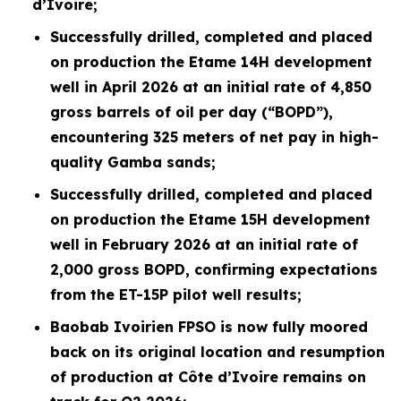
d’Ivoire;
Successfully drilled, completed and placed
on production the Etame 14H development
well in April 2026 at an initial rate of 4,850
gross barrels of oil per day (“BOPD”),
encountering 325 meters of net pay in high-
quality Gamba sands;
Successfully drilled, completed and placed
on production the Etame 15H development
well in February 2026 at an initial rate of
2,000 gross BOPD, confirming expectations
from the ET-15P pilot well results;
Baobab Ivoirien FPSO is now fully moored
back on its original location and resumption
of production at Côte d’Ivoire remains on