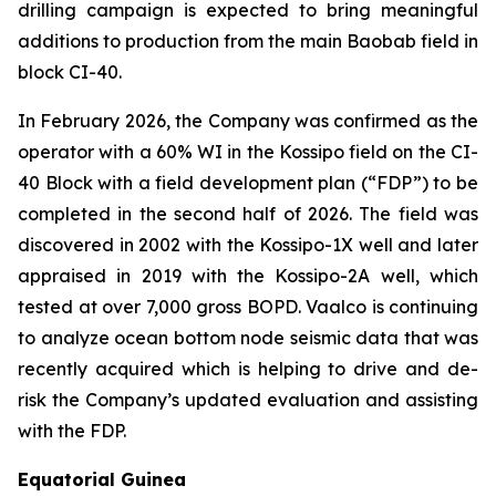
drilling campaign is expected to bring meaningful
additions to production from the main Baobab field in
block CI-40.
In February 2026, the Company was confirmed as the
operator with a 60% WI in the Kossipo field on the CI-
40 Block with a field development plan (“FDP”) to be
completed in the second half of 2026. The field was
discovered in 2002 with the Kossipo-1X well and later
appraised in 2019 with the Kossipo-2A well, which
tested at over 7,000 gross BOPD. Vaalco is continuing
to analyze ocean bottom node seismic data that was
recently acquired which is helping to drive and de-
risk the Company’s updated evaluation and assisting
with the FDP.
Equatorial Guinea