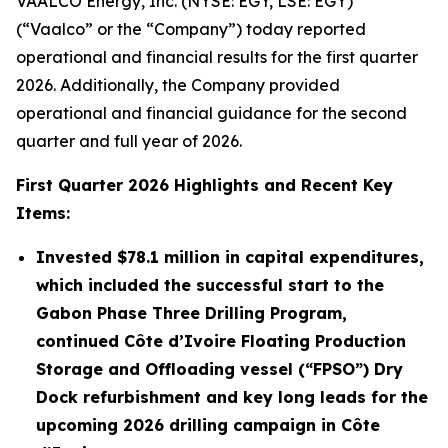
VAALCO Energy, Inc. (NYSE: EGY, LSE: EGY)
(“Vaalco” or the “Company”) today reported
operational and financial results for the first quarter
2026. Additionally, the Company provided
operational and financial guidance for the second
quarter and full year of 2026.
First
Quarter
2026
Highlights and Recent Key
Items:
Invested
$78.1 million
in capital expenditures,
which included the successful start to the
Gabon Phase Three Drilling Program,
continued Côte d’Ivoire Floating Production
Storage and Offloading vessel (“FPSO”) Dry
Dock refurbishment and key long leads for the
upcoming 2026 drilling campaign in Côte