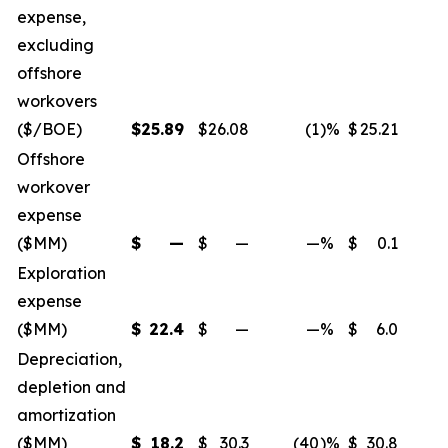
expense,
excluding
offshore
workovers
($/BOE)
$
25.89
$
26.08
(1
)%
$
25.21
Offshore
workover
expense
($MM)
$
—
$
—
—
%
$
0.1
Exploration
expense
($MM)
$
22.4
$
—
—
%
$
6.0
Depreciation,
depletion and
amortization
($MM)
$
18.2
$
30.3
(40
)%
$
30.8