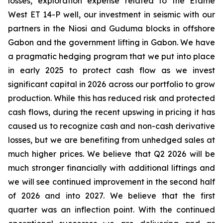
losses, exploration expense related to the Etame
West ET 14-P well, our investment in seismic with our
partners in the Niosi and Guduma blocks in offshore
Gabon and the government lifting in Gabon. We have
a pragmatic hedging program that we put into place
in early 2025 to protect cash flow as we invest
significant capital in 2026 across our portfolio to grow
production. While this has reduced risk and protected
cash flows, during the recent upswing in pricing it has
caused us to recognize cash and non-cash derivative
losses, but we are benefiting from unhedged sales at
much higher prices. We believe that Q2 2026 will be
much stronger financially with additional liftings and
we will see continued improvement in the second half
of 2026 and into 2027. We believe that the first
quarter was an inflection point. With the continued