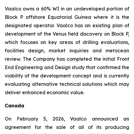
Vaalco owns a 60% WI in an undeveloped portion of
Block P offshore Equatorial Guinea where it is the
designated operator. Vaalco has an existing plan of
development of the Venus field discovery on Block P,
which focuses on key areas of drilling evaluations,
facilities design, market inquiries and metocean
review. The Company has completed the initial Front
End Engineering and Design study that confirmed the
viability of the development concept and is currently
evaluating alternative technical solutions which may
deliver enhanced economic value.
Canada
On February 5, 2026, Vaalco announced an
agreement for the sale of all of its producing