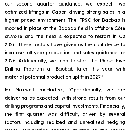
our second quarter guidance, we expect two
optimized liftings in Gabon driving strong sales in a
higher priced environment. The FPSO for Baobab is
moored in place at the Baobab field in offshore Côte
d’Ivoire and the field is expected to restart in Q2
2026. These factors have given us the confidence to
increase full year production and sales guidance for
2026. Additionally, we plan to start the Phase Five
Drilling Program at Baobab later this year with
material potential production uplift in 2027.”
Mr. Maxwell concluded, “Operationally, we are
delivering as expected, with strong results from our
drilling programs and capital investments. Financially,
the first quarter was difficult, driven by several
factors including realized and unrealized hedging