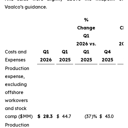
Vaalco’s guidance.
%
Change
Ch
Q1
2026 vs.
202
Costs and
Q1
Q1
Q1
Q4
Expenses
2026
2025
2025
2025
2
Production
expense,
excluding
offshore
workovers
and stock
comp ($MM)
$
28.3
$
44.7
(37
)%
$
43.0
Production