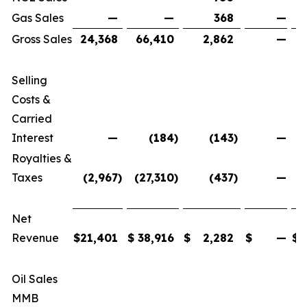
Gas Sales
—
—
368
—
Gross Sales
24,368
66,410
2,862
—
Selling
Costs &
Carried
Interest
—
(184
)
(143
)
—
Royalties &
Taxes
(2,967
)
(27,310
)
(437
)
—
(
Net
Revenue
$
21,401
$
38,916
$
2,282
$
—
$
Oil Sales
MMB