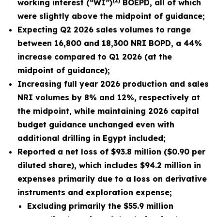
(2)
working interest (“WI”)
BOEPD, all of which
were slightly above the midpoint of guidance;
Expecting Q2 2026 sales volumes to range
between 16,800 and 18,300 NRI BOPD, a 44%
increase compared to Q1 2026 (at the
midpoint of guidance);
Increasing full year 2026 production and sales
NRI volumes by 8% and 12%, respectively at
the midpoint, while maintaining
2026
capital
budget guidance unchanged even with
additional drilling in Egypt included;
Reported a net loss of
$93.8 million
(
$0.90
per
diluted share), which includes $94.2 million in
expenses primarily due to a loss on derivative
instruments and exploration expense;
Excluding primarily the
$55.9 million