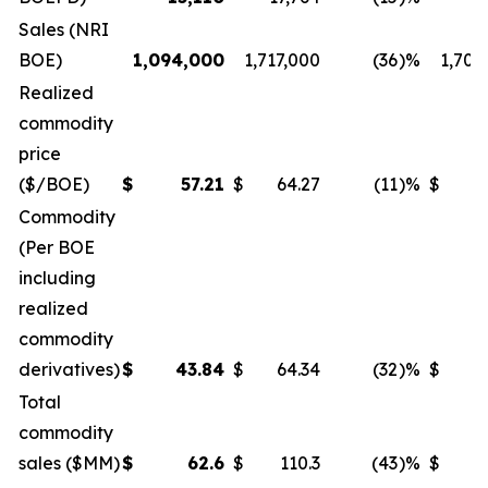
Sales (NRI
BOE)
1,094,000
1,717,000
(36
)%
1,708
Realized
commodity
price
($/BOE)
$
57.21
$
64.27
(11
)%
$
5
Commodity
(Per BOE
including
realized
commodity
derivatives)
$
43.84
$
64.34
(32
)%
$
5
Total
commodity
sales ($MM)
$
62.6
$
110.3
(43
)%
$