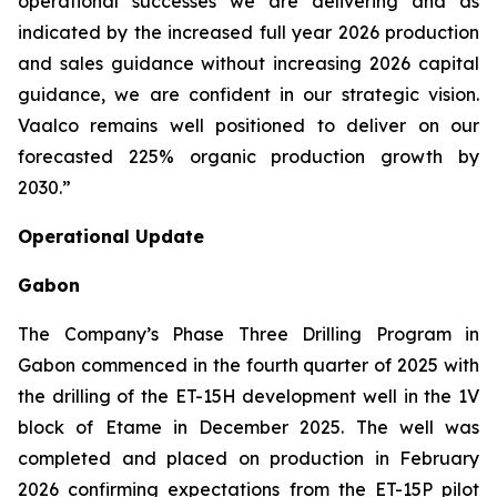
operational successes we are delivering and as
indicated by the increased full year 2026 production
and sales guidance without increasing 2026 capital
guidance, we are confident in our strategic vision.
Vaalco remains well positioned to deliver on our
forecasted 225% organic production growth by
2030.”
Operational Update
Gabon
The Company’s Phase Three Drilling Program in
Gabon commenced in the fourth quarter of 2025 with
the drilling of the ET-15H development well in the 1V
block of Etame in December 2025. The well was
completed and placed on production in February
2026 confirming expectations from the ET-15P pilot