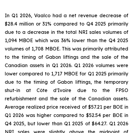
In Q1 2026, Vaalco had a net revenue decrease of
$28.4 million or 31% compared to Q4 2025 primarily
due to a decrease in the total NRI sales volumes of
1,094 MBOE which was 36% lower than the Q4 2025
volumes of 1,708 MBOE. This was primarily attributed
to the timing of Gabon liftings and the sale of the
Canadian assets in Q1 2026. Q1 2026 volumes were
lower compared to 1,717 MBOE for Q1 2025 primarily
due to the timing of Gabon liftings, the temporary
shut-in at Côte d’Ivoire due to the FPSO
refurbishment and the sale of the Canadian assets.
Average realized price received of $57.21 per BOE in
Q1 2026 was higher compared to $52.54 per BOE in
Q4 2025, but lower than Q1 2025 of $64.27. Q1 2026
NRI sales were slightly above the midpoint of