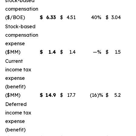
stock-based
compensation
($/BOE)
$
6.33
$
4.51
40
%
$
3.04
Stock-based
compensation
expense
($MM)
$
1.4
$
1.4
—
%
$
1.5
Current
income tax
expense
(benefit)
($MM)
$
14.9
$
17.7
(16
)%
$
5.2
Deferred
income tax
expense
(benefit)