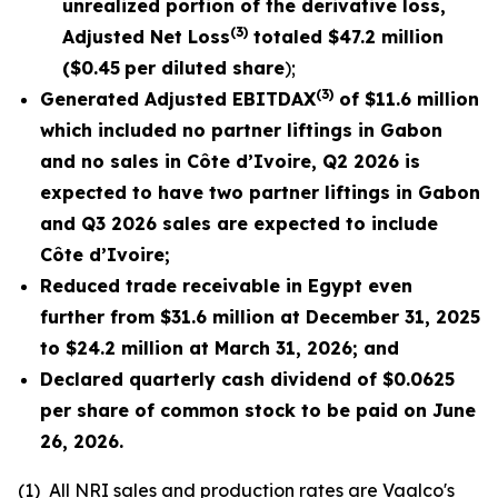
unrealized portion of the derivative loss,
(3)
Adjusted Net Loss
totaled
$47.2
million
(
$0.45
per diluted share
);
(3)
Generated Adjusted EBITDAX
of $
11.6
million
which included no partner liftings in Gabon
and no sales in Côte d’Ivoire, Q2 2026 is
expected to have two partner liftings in Gabon
and Q3 2026 sales are expected to include
Côte d’Ivoire;
Reduced trade receivable in Egypt even
further from $31.6 million at December 31, 2025
to $24.2 million at March 31, 2026; and
Declared quarterly cash dividend of $0.0625
per share of common stock to be paid on June
26,
2026
.
(1)
All NRI sales and production rates are Vaalco's