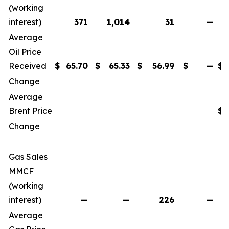
(working
interest)
371
1,014
31
—
Average
Oil Price
Received
$
65.70
$
65.33
$
56.99
$
—
$
Change
Average
Brent Price
$
Change
Gas Sales
MMCF
(working
interest)
—
—
226
—
Average