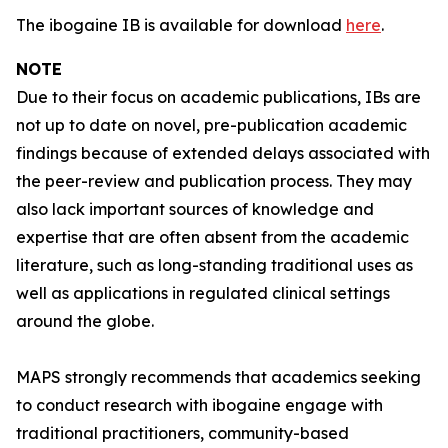
The ibogaine IB is available for download
here
.
NOTE
Due to their focus on academic publications, IBs are
not up to date on novel, pre-publication academic
findings because of extended delays associated with
the peer-review and publication process. They may
also lack important sources of knowledge and
expertise that are often absent from the academic
literature, such as long-standing traditional uses as
well as applications in regulated clinical settings
around the globe.
MAPS strongly recommends that academics seeking
to conduct research with ibogaine engage with
traditional practitioners, community-based