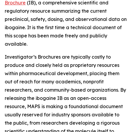
Brochure
(IB), a comprehensive scientific and
regulatory resource summarizing the current
preclinical, safety, dosing, and observational data on
ibogaine. It is the first time a technical document of
this scope has been made freely and publicly
available.
Investigator’s Brochures are typically costly to
produce and closely held as proprietary resources
within pharmaceutical development, placing them
out of reach for many academics, nonprofit
researchers, and community-based organizations. By
releasing the ibogaine IB as an open-access
resource, MAPS is making a foundational document
usually reserved for industry sponsors available to
the public, from researchers developing a rigorous
scientific understanding of the molecule itself to