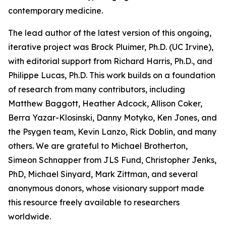
contemporary medicine.
The lead author of the latest version of this ongoing,
iterative project was Brock Pluimer, Ph.D. (UC Irvine),
with editorial support from Richard Harris, Ph.D., and
Philippe Lucas, Ph.D. This work builds on a foundation
of research from many contributors, including
Matthew Baggott, Heather Adcock, Allison Coker,
Berra Yazar-Klosinski, Danny Motyko, Ken Jones, and
the Psygen team, Kevin Lanzo, Rick Doblin, and many
others. We are grateful to Michael Brotherton,
Simeon Schnapper from JLS Fund, Christopher Jenks,
PhD, Michael Sinyard, Mark Zittman, and several
anonymous donors, whose visionary support made
this resource freely available to researchers
worldwide.