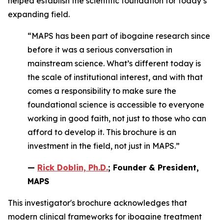
helped establish the scientific foundation for today’s
expanding field.
“MAPS has been part of ibogaine research since
before it was a serious conversation in
mainstream science. What’s different today is
the scale of institutional interest, and with that
comes a responsibility to make sure the
foundational science is accessible to everyone
working in good faith, not just to those who can
afford to develop it. This brochure is an
investment in the field, not just in MAPS.”
—
Rick Doblin, Ph.D.
; Founder & President,
MAPS
This investigator's brochure acknowledges that
modern clinical frameworks for ibogaine treatment