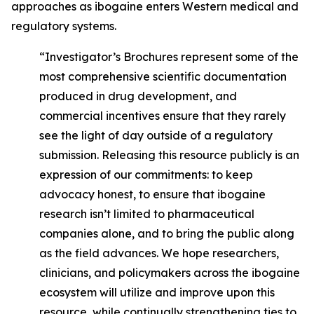
approaches as ibogaine enters Western medical and
regulatory systems.
“Investigator’s Brochures represent some of the
most comprehensive scientific documentation
produced in drug development, and
commercial incentives ensure that they rarely
see the light of day outside of a regulatory
submission. Releasing this resource publicly is an
expression of our commitments: to keep
advocacy honest, to ensure that ibogaine
research isn’t limited to pharmaceutical
companies alone, and to bring the public along
as the field advances. We hope researchers,
clinicians, and policymakers across the ibogaine
ecosystem will utilize and improve upon this
resource, while continually strengthening ties to