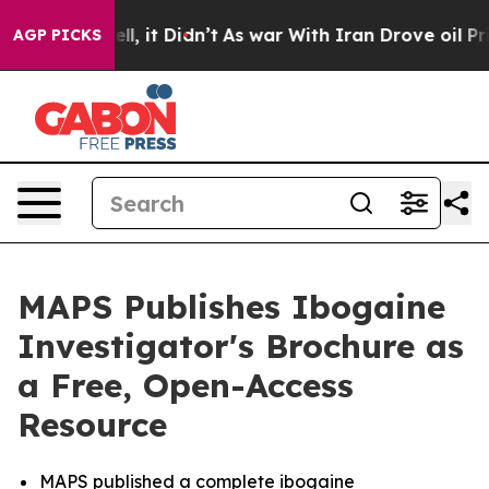
Well, it Didn’t
As war With Iran Drove oil Prices Hi
AGP PICKS
MAPS Publishes Ibogaine
Investigator's Brochure as
a Free, Open-Access
Resource
MAPS published a complete ibogaine