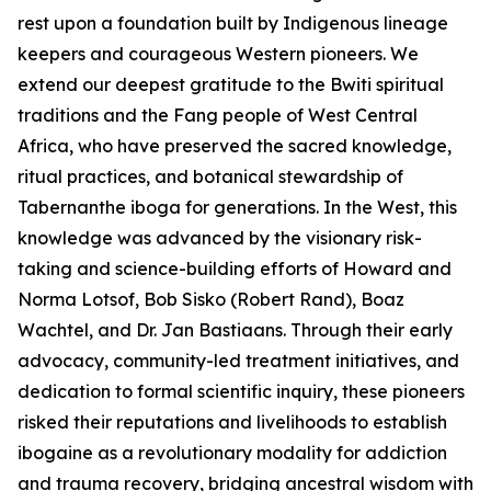
rest upon a foundation built by Indigenous lineage
keepers and courageous Western pioneers. We
extend our deepest gratitude to the Bwiti spiritual
traditions and the Fang people of West Central
Africa, who have preserved the sacred knowledge,
ritual practices, and botanical stewardship of
Tabernanthe iboga
for generations. In the West, this
knowledge was advanced by the visionary risk-
taking and science-building efforts of Howard and
Norma Lotsof, Bob Sisko (Robert Rand), Boaz
Wachtel, and Dr. Jan Bastiaans. Through their early
advocacy, community-led treatment initiatives, and
dedication to formal scientific inquiry, these pioneers
risked their reputations and livelihoods to establish
ibogaine as a revolutionary modality for addiction
and trauma recovery, bridging ancestral wisdom with