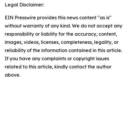
Legal Disclaimer:
EIN Presswire provides this news content "as is"
without warranty of any kind. We do not accept any
responsibility or liability for the accuracy, content,
images, videos, licenses, completeness, legality, or
reliability of the information contained in this article.
If you have any complaints or copyright issues
related to this article, kindly contact the author
above.