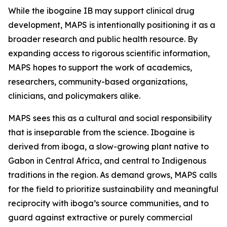
While the ibogaine IB may support clinical drug
development, MAPS is intentionally positioning it as a
broader research and public health resource. By
expanding access to rigorous scientific information,
MAPS hopes to support the work of academics,
researchers, community-based organizations,
clinicians, and policymakers alike.
MAPS sees this as a cultural and social responsibility
that is inseparable from the science. Ibogaine is
derived from iboga, a slow-growing plant native to
Gabon in Central Africa, and central to Indigenous
traditions in the region. As demand grows, MAPS calls
for the field to prioritize sustainability and meaningful
reciprocity with iboga’s source communities, and to
guard against extractive or purely commercial