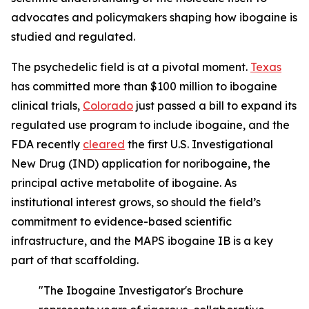
advocates and policymakers shaping how ibogaine is
studied and regulated.
The psychedelic field is at a pivotal moment.
Texas
has committed more than $100 million to ibogaine
clinical trials,
Colorado
just passed a bill to expand its
regulated use program to include ibogaine, and the
FDA recently
cleared
the first U.S. Investigational
New Drug (IND) application for noribogaine, the
principal active metabolite of ibogaine. As
institutional interest grows, so should the field’s
commitment to evidence-based scientific
infrastructure, and the MAPS ibogaine IB is a key
part of that scaffolding.
"The Ibogaine Investigator's Brochure