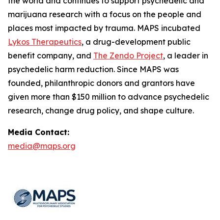
the world and continues to support psychedelic and
marijuana research with a focus on the people and
places most impacted by trauma. MAPS incubated
Lykos Therapeutics
, a drug-development public
benefit company, and
The Zendo Project
, a leader in
psychedelic harm reduction. Since MAPS was
founded, philanthropic donors and grantors have
given more than $150 million to advance psychedelic
research, change drug policy, and shape culture.
Media Contact:
media@maps.org