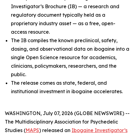
Investigator’s Brochure (IB) — a research and
regulatory document typically held as a
proprietary industry asset — as a free, open-
access resource.
The IB compiles the known preclinical, safety,
dosing, and observational data on ibogaine into a
single Open Science resource for academics,
clinicians, policymakers, researchers, and the
public.
The release comes as state, federal, and
institutional investment in ibogaine accelerates.
WASHINGTON, July 07, 2026 (GLOBE NEWSWIRE) --
The Multidisciplinary Association for Psychedelic
Studies (
MAPS
) released an
Ibogaine Investigator’s