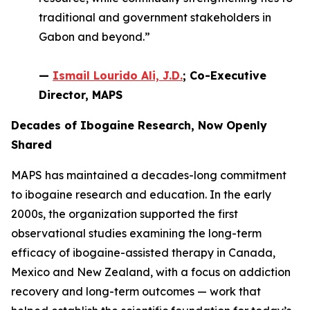
traditional and government stakeholders in
Gabon and beyond.”
—
Ismail Lourido Ali, J.D.
; Co-Executive
Director, MAPS
Decades of Ibogaine Research, Now Openly
Shared
MAPS has maintained a decades-long commitment
to ibogaine research and education. In the early
2000s, the organization supported the first
observational studies examining the long-term
efficacy of ibogaine-assisted therapy in Canada,
Mexico and New Zealand, with a focus on addiction
recovery and long-term outcomes — work that