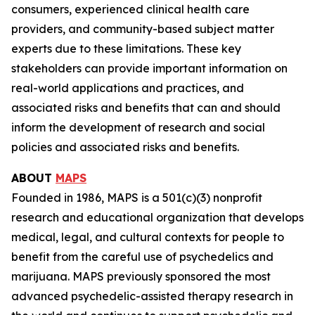
consumers, experienced clinical health care
providers, and community-based subject matter
experts due to these limitations. These key
stakeholders can provide important information on
real-world applications and practices, and
associated risks and benefits that can and should
inform the development of research and social
policies and associated risks and benefits.
ABOUT
MAPS
Founded in 1986, MAPS is a 501(c)(3) nonprofit
research and educational organization that develops
medical, legal, and cultural contexts for people to
benefit from the careful use of psychedelics and
marijuana. MAPS previously sponsored the most
advanced psychedelic-assisted therapy research in