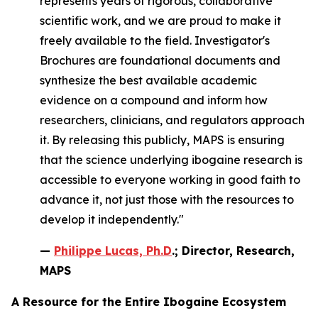
represents years of rigorous, collaborative
scientific work, and we are proud to make it
freely available to the field. Investigator's
Brochures are foundational documents and
synthesize the best available academic
evidence on a compound and inform how
researchers, clinicians, and regulators approach
it. By releasing this publicly, MAPS is ensuring
that the science underlying ibogaine research is
accessible to everyone working in good faith to
advance it, not just those with the resources to
develop it independently."
—
Philippe Lucas, Ph.D
.; Director, Research,
MAPS
A Resource for the Entire Ibogaine Ecosystem