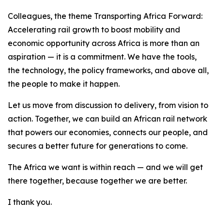
Colleagues, the theme Transporting Africa Forward:
Accelerating rail growth to boost mobility and
economic opportunity across Africa is more than an
aspiration — it is a commitment. We have the tools,
the technology, the policy frameworks, and above all,
the people to make it happen.
Let us move from discussion to delivery, from vision to
action. Together, we can build an African rail network
that powers our economies, connects our people, and
secures a better future for generations to come.
The Africa we want is within reach — and we will get
there together, because together we are better.
I thank you.