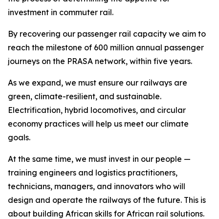
investment in commuter rail.
By recovering our passenger rail capacity we aim to
reach the milestone of 600 million annual passenger
journeys on the PRASA network, within five years.
As we expand, we must ensure our railways are
green, climate-resilient, and sustainable.
Electrification, hybrid locomotives, and circular
economy practices will help us meet our climate
goals.
At the same time, we must invest in our people —
training engineers and logistics practitioners,
technicians, managers, and innovators who will
design and operate the railways of the future. This is
about building African skills for African rail solutions.