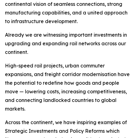
continental vision of seamless connections, strong
manufacturing capabilities, and a united approach
to infrastructure development.
Already we are witnessing important investments in
upgrading and expanding rail networks across our
continent.
High-speed rail projects, urban commuter
expansions, and freight corridor modernisation have
the potential to redefine how goods and people
move — lowering costs, increasing competitiveness,
and connecting landlocked countries to global
markets.
Across the continent, we have inspiring examples of
Strategic Investments and Policy Reforms which