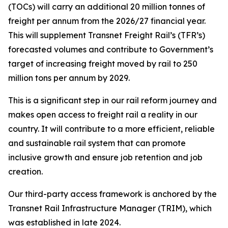
(TOCs) will carry an additional 20 million tonnes of
freight per annum from the 2026/27 financial year.
This will supplement Transnet Freight Rail’s (TFR’s)
forecasted volumes and contribute to Government’s
target of increasing freight moved by rail to 250
million tons per annum by 2029.
This is a significant step in our rail reform journey and
makes open access to freight rail a reality in our
country. It will contribute to a more efficient, reliable
and sustainable rail system that can promote
inclusive growth and ensure job retention and job
creation.
Our third-party access framework is anchored by the
Transnet Rail Infrastructure Manager (TRIM), which
was established in late 2024.