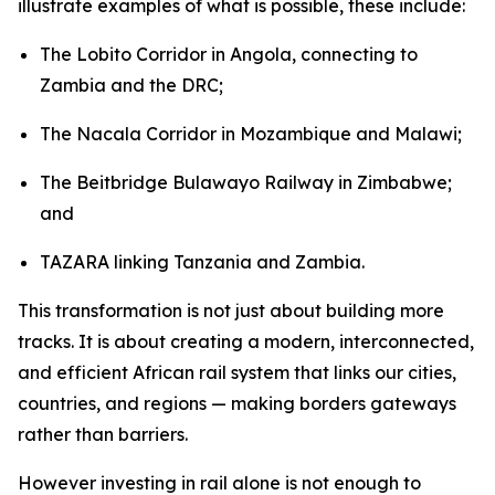
illustrate examples of what is possible, these include:
The Lobito Corridor in Angola, connecting to
Zambia and the DRC;
The Nacala Corridor in Mozambique and Malawi;
The Beitbridge Bulawayo Railway in Zimbabwe;
and
TAZARA linking Tanzania and Zambia.
This transformation is not just about building more
tracks. It is about creating a modern, interconnected,
and efficient African rail system that links our cities,
countries, and regions — making borders gateways
rather than barriers.
However investing in rail alone is not enough to