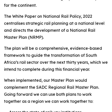
for the continent.
The White Paper on National Rail Policy, 2022
centralises strategic rail planning at a national level
and directs the development of a National Rail
Master Plan (NRMP).
The plan will be a comprehensive, evidence-based
framework to guide the transformation of South
Africa’s rail sector over the next thirty years, which we
intend to complete during this financial year.
When implemented, our Master Plan would
complement the SADC Regional Rail Master Plan.
Going forward we can use both plans to work
together as a region we can work together to: