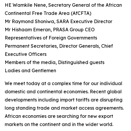
HE Wamkile Nene, Secretary General of the African
Continental Free Trade Area (AfCFTA)
Mr Raymond Shoniwa, SARA Executive Director
Mr Hishaam Emeran, PRASA Group CEO
Representatives of Foreign Governments
Permanent Secretaries, Director Generals, Chief
Executive Officers
Members of the media, Distinguished guests
Ladies and Gentlemen
We meet today at a complex time for our individual
domestic and continental economies. Recent global
developments including import tariffs are disrupting
long standing trade and market access agreements.
African economies are searching for new export
markets on the continent and in the wider world.