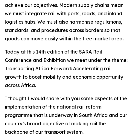
achieve our objectives. Modern supply chains mean
we must integrate rail with ports, roads, and inland
logistics hubs. We must also harmonise regulations,
standards, and procedures across borders so that
goods can move easily within the free market area.
Today at this 14th edition of the SARA Rail
Conference and Exhibition we meet under the theme:
Transporting Africa Forward: Accelerating rail
growth to boost mobility and economic opportunity
across Africa.
I thought I would share with you some aspects of the
implementation of the national rail reform
programme that is underway in South Africa and our
country’s broad objective of making rail the
backbone of our transport system.