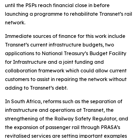
until the PSPs reach financial close in before
launching a programme to rehabilitate Transnet’s rail
network.
Immediate sources of finance for this work include
Transnet’s current infrastructure budgets, two
applications to National Treasury’s Budget Facility
for Infrastructure and a joint funding and
collaboration framework which could allow current
customers to assist in repairing the network without
adding to Transnet’s debt.
In South Africa, reforms such as the separation of
infrastructure and operations at Transnet, the
strengthening of the Railway Safety Regulator, and
the expansion of passenger rail through PRASA’s
revitalised services are setting important examples