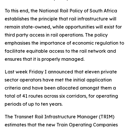
To this end, the National Rail Policy of South Africa
establishes the principle that rail infrastructure will
remain state-owned, while opportunities will exist for
third party access in rail operations. The policy
emphasises the importance of economic regulation to
facilitate equitable access to the rail network and
ensures that it is properly managed.
Last week Friday I announced that eleven private
sector operators have met the initial application
criteria and have been allocated amongst them a
total of 41 routes across six corridors, for operating
periods of up to ten years.
The Transnet Rail Infrastructure Manager (TRIM)
estimates that the new Train Operating Companies