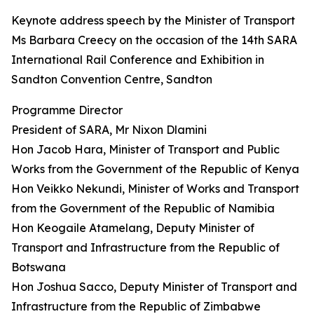
Keynote address speech by the Minister of Transport
Ms Barbara Creecy on the occasion of the 14th SARA
International Rail Conference and Exhibition in
Sandton Convention Centre, Sandton
Programme Director
President of SARA, Mr Nixon Dlamini
Hon Jacob Hara, Minister of Transport and Public
Works from the Government of the Republic of Kenya
Hon Veikko Nekundi, Minister of Works and Transport
from the Government of the Republic of Namibia
Hon Keogaile Atamelang, Deputy Minister of
Transport and Infrastructure from the Republic of
Botswana
Hon Joshua Sacco, Deputy Minister of Transport and
Infrastructure from the Republic of Zimbabwe