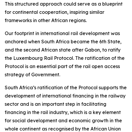
This structured approach could serve as a blueprint
for continental cooperation, inspiring similar
frameworks in other African regions.
Our footprint in international rail development was
anchored when South Africa became the 6th State,
and the second African state after Gabon, to ratify
the Luxembourg Rail Protocol. The ratification of the
Protocol is an essential part of the rail open access
strategy of Government.
South Africa’s ratification of the Protocol supports the
development of international financing in the railway
sector and is an important step in facilitating
financing in the rail industry, which is a key element
for social development and economic growth in the
whole continent as recognised by the African Union