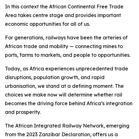
In this context the African Continental Free Trade
Area takes centre stage and provides important
economic opportunities for all of us.
For generations, railways have been the arteries of
African trade and mobility — connecting mines to
ports, farms to markets, and people to opportunities.
Today, as Africa experiences unprecedented trade
disruptions, population growth, and rapid
urbanisation, we stand at a defining moment. The
choices we make now will determine whether rail
becomes the driving force behind Africa’s integration
and prosperity.
The African Integrated Railway Network, emerging
from the 2023 Zanzibar Declaration, offers us a