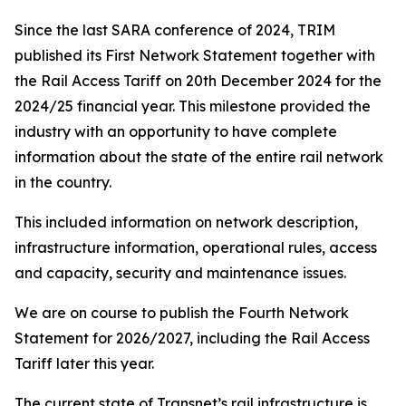
Since the last SARA conference of 2024, TRIM
published its First Network Statement together with
the Rail Access Tariff on 20th December 2024 for the
2024/25 financial year. This milestone provided the
industry with an opportunity to have complete
information about the state of the entire rail network
in the country.
This included information on network description,
infrastructure information, operational rules, access
and capacity, security and maintenance issues.
We are on course to publish the Fourth Network
Statement for 2026/2027, including the Rail Access
Tariff later this year.
The current state of Transnet’s rail infrastructure is