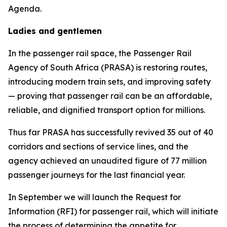
Agenda.
Ladies and gentlemen
In the passenger rail space, the Passenger Rail
Agency of South Africa (PRASA) is restoring routes,
introducing modern train sets, and improving safety
— proving that passenger rail can be an affordable,
reliable, and dignified transport option for millions.
Thus far PRASA has successfully revived 35 out of 40
corridors and sections of service lines, and the
agency achieved an unaudited figure of 77 million
passenger journeys for the last financial year.
In September we will launch the Request for
Information (RFI) for passenger rail, which will initiate
the process of determining the appetite for