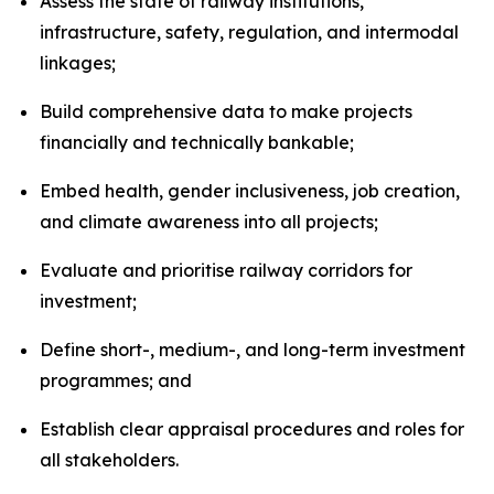
Assess the state of railway institutions,
infrastructure, safety, regulation, and intermodal
linkages;
Build comprehensive data to make projects
financially and technically bankable;
Embed health, gender inclusiveness, job creation,
and climate awareness into all projects;
Evaluate and prioritise railway corridors for
investment;
Define short-, medium-, and long-term investment
programmes; and
Establish clear appraisal procedures and roles for
all stakeholders.