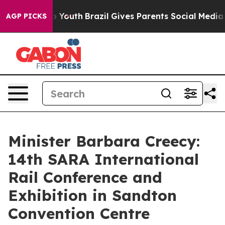
ms to Youth
Brazil Gives Parents Social Media Controls 
AGP PICKS
Minister Barbara Creecy:
14th SARA International
Rail Conference and
Exhibition in Sandton
Convention Centre