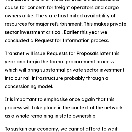
cause for concern for freight operators and cargo
owners alike. The state has limited availability of
resources for major refurbishment. This makes private
sector investment critical. Earlier this year we
concluded a Request for Information process.
Transnet will issue Requests for Proposals later this
year and begin the formal procurement process
which will bring substantial private sector investment
into our rail infrastructure probably through a
concessioning model.
It is important to emphasise once again that this
process will take place in the context of the network
as a whole remaining in state ownership.
To sustain our economy, we cannot afford to wait