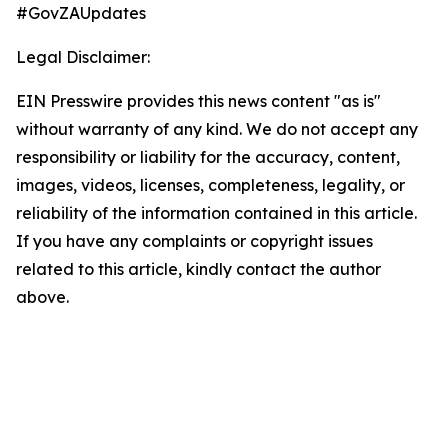
#GovZAUpdates
Legal Disclaimer:
EIN Presswire provides this news content "as is"
without warranty of any kind. We do not accept any
responsibility or liability for the accuracy, content,
images, videos, licenses, completeness, legality, or
reliability of the information contained in this article.
If you have any complaints or copyright issues
related to this article, kindly contact the author
above.