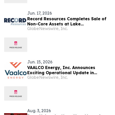
Jun. 17, 2026
Record Resources Completes Sale of
Non-Core Assets at Lake
GlobeNewswire, Inc.
Temiskaming as Company Prioritizes
Gabon Oil Assets
Jun. 15, 2026
VAALCO Energy, Inc. Announces
Exciting Operational Update in
GlobeNewswire, Inc.
Offshore Gabon and in Egypt
Aug. 3, 2026