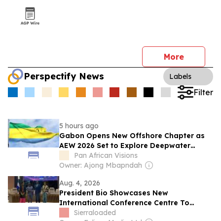
More
Perspectify News
Labels
Filter
5 hours ago
Gabon Opens New Offshore Chapter as
AEW 2026 Set to Explore Deepwater
Investment Opportunities
Pan African Visions
Owner: Ajong Mbapndah
Aug. 4, 2026
President Bio Showcases New
International Conference Centre To
Gabon Leader
Sierraloaded