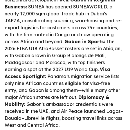
Business:
SUMEA has opened SUMEAWORLD, a
nearly 12,000 sqm global trade hub in Dubai’s
JAFZA, consolidating sourcing, warehousing and re-
export logistics for customers across 75+ countries,
with the firm rooted in Congo and now operating
across Africa and beyond.
Gabon in Sports:
The
2026 FIBA U18 AfroBasket rosters are set in Abidjan,
with Gabon drawn in Group B alongside Mali,
Madagascar and Morocco, with top finishers
earning a spot at the 2027 U19 World Cup.
Visa
Access Spotlight:
Panama’s migration service lists
only nine African countries eligible for visa-free
entry, and Gabon is among them—while many other
major African states are left out.
Diplomacy &
Mobility:
Gabon’s ambassador credentials were
received in the UAE, and Air Peace launched Lagos–
Douala–Libreville flights, boosting travel links across
West and Central Africa.