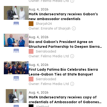
Owner: Felima Media Ltd
Aug. 4, 2026
MoFA Undersecretary receives Gabon’s
new ambassador credentials
Sharjah24
Owner: Emirate of Sharjah
Aug. 4, 2026
Bio and Gabon’s President Agree on
Structured Partnership to Deepen Sierra
Leone–Gabon Cooperation
Sierraloaded
Owner: Felima Media Ltd
Aug. 4, 2026
First Lady Fatima Bio Celebrates Sierra
Leone-Gabon Ties at State Banquet
Sierraloaded
Owner: Felima Media Ltd
Aug. 4, 2026
MoFA Undersecretary receives copy of
credentials of Ambassador of Gabonese
Republic
Aletihad