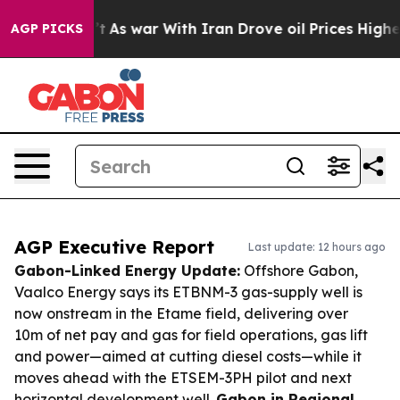
idn’t
As war With Iran Drove oil Prices Higher, Trump
AGP PICKS
AGP Executive Report
Last update: 12 hours ago
Gabon-Linked Energy Update:
Offshore Gabon,
Vaalco Energy says its ETBNM-3 gas-supply well is
now onstream in the Etame field, delivering over
10m of net pay and gas for field operations, gas lift
and power—aimed at cutting diesel costs—while it
moves ahead with the ETSEM-3PH pilot and next
horizontal development well.
Gabon in Regional