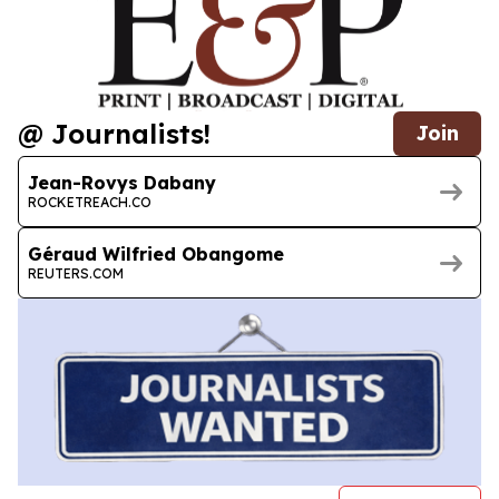
@ Journalists!
Join
Jean-Rovys Dabany
ROCKETREACH.CO
Géraud Wilfried Obangome
REUTERS.COM