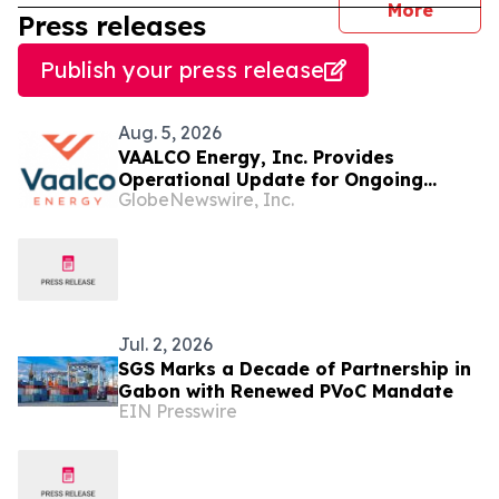
journal
More
Press releases
Publish your press release
Aug. 5, 2026
VAALCO Energy, Inc. Provides
Operational Update for Ongoing
GlobeNewswire, Inc.
Drilling Program in Offshore Gabon
Jul. 2, 2026
SGS Marks a Decade of Partnership in
Gabon with Renewed PVoC Mandate
EIN Presswire