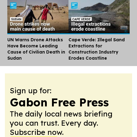
UN Warns Drone Attacks
Cape Verde: Illegal Sand
Dis
Have Become Leading
Extractions for
Cause of Civilian Death in
Construction Industry
Sudan
Erodes Coastline
Sign up for:
Gabon Free Press
The daily local news briefing
you can trust. Every day.
Subscribe now.