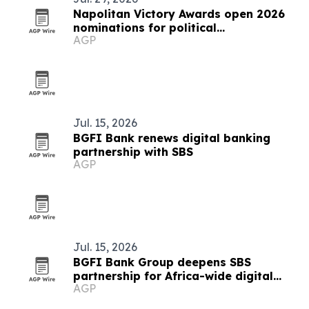
Napolitan Victory Awards open 2026
nominations for political
AGP
communicators worldwide
Jul. 15, 2026
BGFI Bank renews digital banking
partnership with SBS
AGP
Jul. 15, 2026
BGFI Bank Group deepens SBS
partnership for Africa-wide digital
AGP
banking rollout