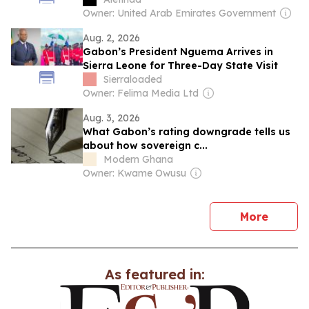
Owner: United Arab Emirates Government
Aug. 2, 2026
Gabon’s President Nguema Arrives in
Sierra Leone for Three-Day State Visit
Sierraloaded
Owner: Felima Media Ltd
Aug. 3, 2026
What Gabon’s rating downgrade tells us
about how sovereign c...
Modern Ghana
Owner: Kwame Owusu
news
More
As featured in: