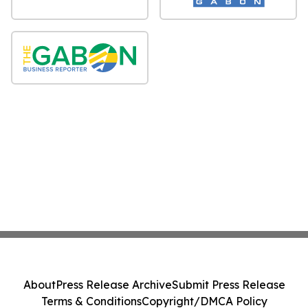
About
Press Release Archive
Submit Press Release
Terms & Conditions
Copyright/DMCA Policy