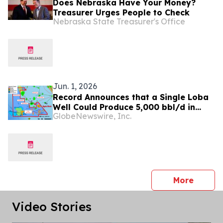
Does Nebraska Have Your Money?
Treasurer Urges People to Check
Nebraska State Treasurer's Office
Jun. 1, 2026
Record Announces that a Single Loba
Well Could Produce 5,000 bbl/d in
GlobeNewswire, Inc.
Gabon; Paving the Way for 20,000
bbl/d Development
press 
More
Video Stories