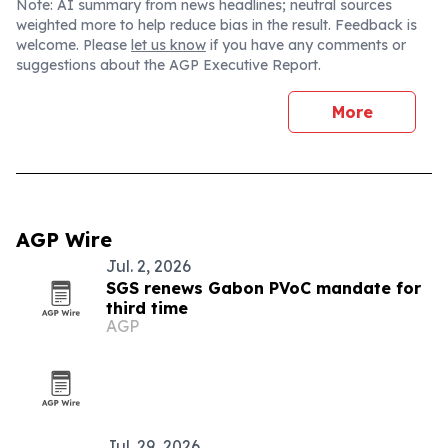
Note: AI summary from news headlines; neutral sources
weighted more to help reduce bias in the result. Feedback is
welcome. Please
let us know
if you have any comments or
suggestions about the AGP Executive Report.
More
AGP Wire
Jul. 2, 2026
SGS renews Gabon PVoC mandate for
third time
AGP
Jul. 29, 2026