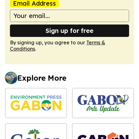
Email Address
Sign up for free
By signing up, you agree to our
Terms &
Conditions
.
Explore More