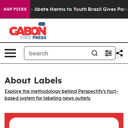
lion Fund to Abate Harms to Youth
Brazil Gives Parent
AGP PICKS
About Labels
Explore the methodology behind Perspectify's fact-
based system for labeling news outlets.