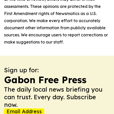
assessments. These opinions are protected by the
First Amendment rights of Newsmatics as a U.S.
corporation. We make every effort to accurately
document other information from publicly available
sources. We encourage users to report corrections or
make suggestions to our staff.
Sign up for:
Gabon Free Press
The daily local news briefing you
can trust. Every day. Subscribe
now.
Email Address