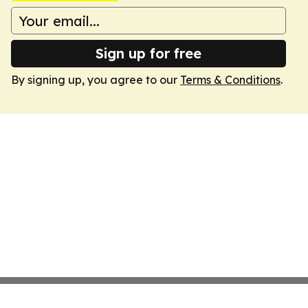
Sign up for free
By signing up, you agree to our
Terms & Conditions
.