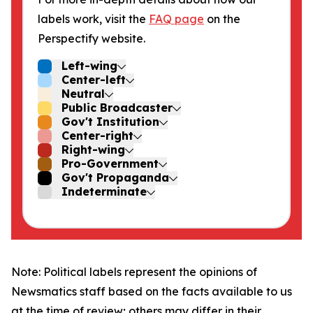
labels work, visit the
FAQ page
on the
Perspectify website.
Left-wing
Center-left
Neutral
Public Broadcaster
Gov't Institution
Center-right
Right-wing
Pro-Government
Gov't Propaganda
Indeterminate
Note: Political labels represent the opinions of
Newsmatics staff based on the facts available to us
at the time of review; others may differ in their