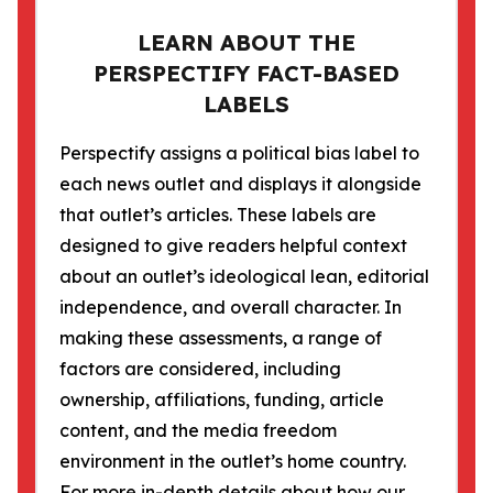
LEARN ABOUT THE
PERSPECTIFY FACT-BASED
LABELS
Perspectify assigns a political bias label to
each news outlet and displays it alongside
that outlet’s articles. These labels are
designed to give readers helpful context
about an outlet’s ideological lean, editorial
independence, and overall character. In
making these assessments, a range of
factors are considered, including
ownership, affiliations, funding, article
content, and the media freedom
environment in the outlet’s home country.
For more in-depth details about how our