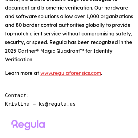
document and biometric verification. Our hardware
and software solutions allow over 1,000 organizations
and 80 border control authorities globally to provide
top-notch client service without compromising safety,
security, or speed. Regula has been recognized in the
2025 Gartner® Magic Quadrant™ for Identity
Verification.
Learn more at
www.regulaforensics.com
.
Contact:

Kristina – ks@regula.us