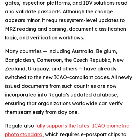
gates, inspection platforms, and IDV solutions read
and validate passports. Although the change
appears minor, it requires system-level updates to
MRZ reading and parsing, document classification
logic, and verification workflows.
Many countries — including Australia, Belgium,
Bangladesh, Cameroon, the Czech Republic, New
Zealand, Uruguay, and others — have already
switched to the new ICAO-compliant codes. All newly
issued documents from such countries are now
incorporated into Regula’s updated database,
ensuring that organizations worldwide can verify
them seamlessly from day one.
Regula also
fully supports the latest ICAO biometric
photo standard
, which requires e-passport chips to