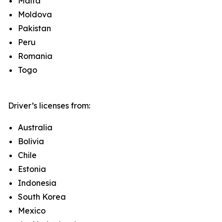
Malta
Moldova
Pakistan
Peru
Romania
Togo
Driver’s licenses from:
Australia
Bolivia
Chile
Estonia
Indonesia
South Korea
Mexico