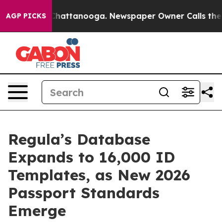
aos in Chattanooga. Newspaper Owner Calls the Peopl
AGP PICKS
Regula’s Database
Expands to 16,000 ID
Templates, as New 2026
Passport Standards
Emerge