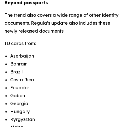
Beyond passports
The trend also covers a wide range of other identity
documents. Regula’s update also includes these
newly released documents:
ID cards from:
Azerbaijan
Bahrain
Brazil
Costa Rica
Ecuador
Gabon
Georgia
Hungary
Kyrgyzstan