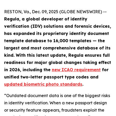
RESTON, Va., Dec. 09, 2025 (GLOBE NEWSWIRE) --
Regula, a global developer of identity
verification (IDV) solutions and forensic devices,
has expanded its proprietary identity document
template database to 16,000 templates — the
largest and most comprehensive database of its
kind. With this latest update, Regula ensures full
readiness for major global changes taking effect
in 2026, including the
new ICAO requirement
for
unified two-letter passport type codes and
updated biometric photo standards
.
“Outdated document data is one of the biggest risks
in identity verification. When a new passport design
or security feature appears, fraudsters exploit the