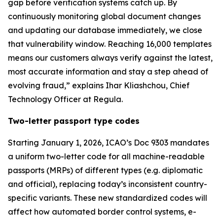
gap before verification systems catch up. By
continuously monitoring global document changes
and updating our database immediately, we close
that vulnerability window. Reaching 16,000 templates
means our customers always verify against the latest,
most accurate information and stay a step ahead of
evolving fraud,” explains Ihar Kliashchou, Chief
Technology Officer at Regula.
Two-letter passport type codes
Starting January 1, 2026, ICAO’s Doc 9303 mandates
a uniform two-letter code for all machine-readable
passports (MRPs) of different types (e.g. diplomatic
and official), replacing today’s inconsistent country-
specific variants. These new standardized codes will
affect how automated border control systems, e-