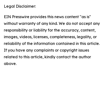
Legal Disclaimer:
EIN Presswire provides this news content "as is"
without warranty of any kind. We do not accept any
responsibility or liability for the accuracy, content,
images, videos, licenses, completeness, legality, or
reliability of the information contained in this article.
If you have any complaints or copyright issues
related to this article, kindly contact the author
above.