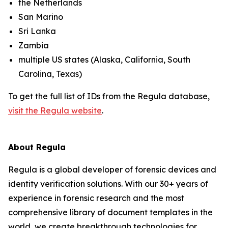
the Netherlands
San Marino
Sri Lanka
Zambia
multiple US states (Alaska, California, South
Carolina, Texas)
To get the full list of IDs from the Regula database,
visit the Regula website
.
About Regula
Regula is a global developer of forensic devices and
identity verification solutions. With our 30+ years of
experience in forensic research and the most
comprehensive library of document templates in the
world, we create breakthrough technologies for