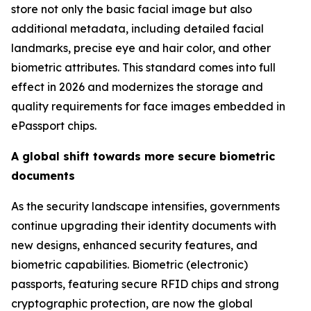
store not only the basic facial image but also
additional metadata, including detailed facial
landmarks, precise eye and hair color, and other
biometric attributes. This standard comes into full
effect in 2026 and modernizes the storage and
quality requirements for face images embedded in
ePassport chips.
A global shift towards more secure biometric
documents
As the security landscape intensifies, governments
continue upgrading their identity documents with
new designs, enhanced security features, and
biometric capabilities. Biometric (electronic)
passports, featuring secure RFID chips and strong
cryptographic protection, are now the global