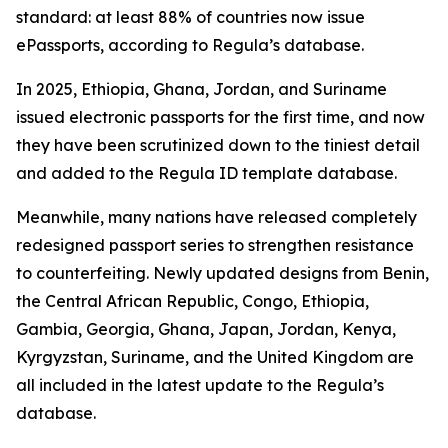
standard: at least 88% of countries now issue
ePassports, according to Regula’s database.
In 2025, Ethiopia, Ghana, Jordan, and Suriname
issued electronic passports for the first time, and now
they have been scrutinized down to the tiniest detail
and added to the Regula ID template database.
Meanwhile, many nations have released completely
redesigned passport series to strengthen resistance
to counterfeiting. Newly updated designs from Benin,
the Central African Republic, Congo, Ethiopia,
Gambia, Georgia, Ghana, Japan, Jordan, Kenya,
Kyrgyzstan, Suriname, and the United Kingdom are
all included in the latest update to the Regula’s
database.