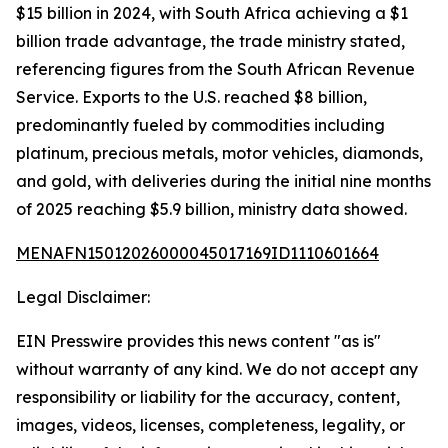
$15 billion in 2024, with South Africa achieving a $1
billion trade advantage, the trade ministry stated,
referencing figures from the South African Revenue
Service. Exports to the U.S. reached $8 billion,
predominantly fueled by commodities including
platinum, precious metals, motor vehicles, diamonds,
and gold, with deliveries during the initial nine months
of 2025 reaching $5.9 billion, ministry data showed.
MENAFN15012026000045017169ID1110601664
Legal Disclaimer:
EIN Presswire provides this news content "as is"
without warranty of any kind. We do not accept any
responsibility or liability for the accuracy, content,
images, videos, licenses, completeness, legality, or