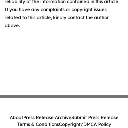
reliability of the information contained in this article.
If you have any complaints or copyright issues
related to this article, kindly contact the author
above.
About
Press Release Archive
Submit Press Release
Terms & Conditions
Copyright/DMCA Policy