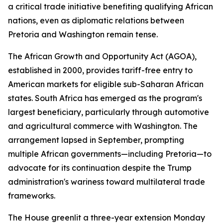
a critical trade initiative benefiting qualifying African
nations, even as diplomatic relations between
Pretoria and Washington remain tense.
The African Growth and Opportunity Act (AGOA),
established in 2000, provides tariff-free entry to
American markets for eligible sub-Saharan African
states. South Africa has emerged as the program's
largest beneficiary, particularly through automotive
and agricultural commerce with Washington. The
arrangement lapsed in September, prompting
multiple African governments—including Pretoria—to
advocate for its continuation despite the Trump
administration's wariness toward multilateral trade
frameworks.
The House greenlit a three-year extension Monday