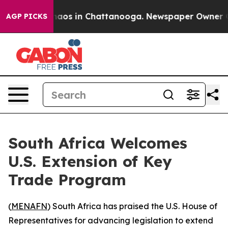
Collapse
Chaos in Chattanooga. Newspaper Owner Calls
AGP PICKS
South Africa Welcomes
U.S. Extension of Key
Trade Program
(
MENAFN
) South Africa has praised the U.S. House of
Representatives for advancing legislation to extend