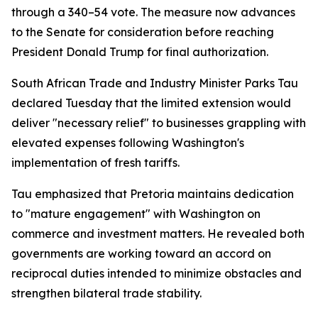
through a 340–54 vote. The measure now advances
to the Senate for consideration before reaching
President Donald Trump for final authorization.
South African Trade and Industry Minister Parks Tau
declared Tuesday that the limited extension would
deliver "necessary relief" to businesses grappling with
elevated expenses following Washington's
implementation of fresh tariffs.
Tau emphasized that Pretoria maintains dedication
to "mature engagement" with Washington on
commerce and investment matters. He revealed both
governments are working toward an accord on
reciprocal duties intended to minimize obstacles and
strengthen bilateral trade stability.