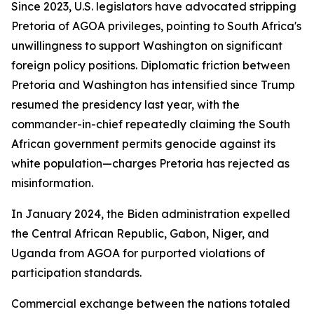
Since 2023, U.S. legislators have advocated stripping
Pretoria of AGOA privileges, pointing to South Africa's
unwillingness to support Washington on significant
foreign policy positions. Diplomatic friction between
Pretoria and Washington has intensified since Trump
resumed the presidency last year, with the
commander-in-chief repeatedly claiming the South
African government permits genocide against its
white population—charges Pretoria has rejected as
misinformation.
In January 2024, the Biden administration expelled
the Central African Republic, Gabon, Niger, and
Uganda from AGOA for purported violations of
participation standards.
Commercial exchange between the nations totaled