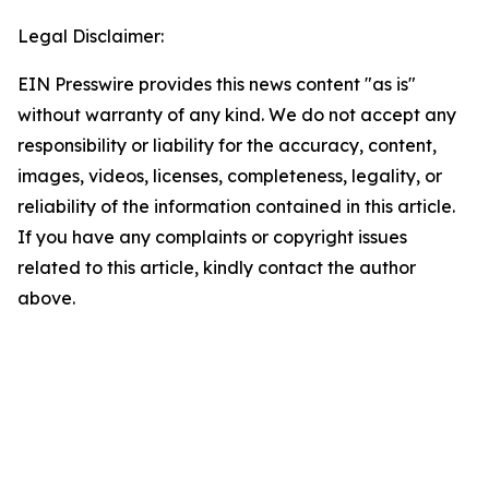
Legal Disclaimer:
EIN Presswire provides this news content "as is"
without warranty of any kind. We do not accept any
responsibility or liability for the accuracy, content,
images, videos, licenses, completeness, legality, or
reliability of the information contained in this article.
If you have any complaints or copyright issues
related to this article, kindly contact the author
above.