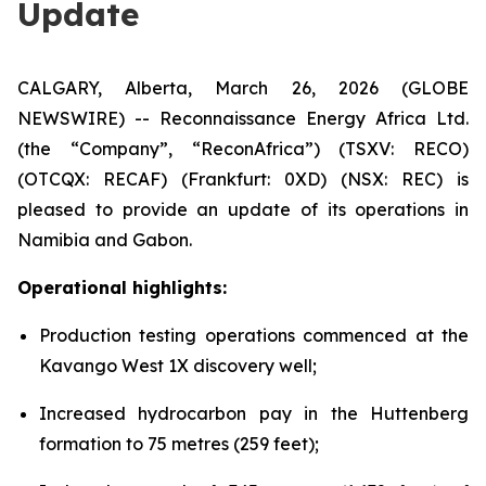
Update
CALGARY, Alberta, March 26, 2026 (GLOBE
NEWSWIRE) -- Reconnaissance Energy Africa Ltd.
(the “Company”, “ReconAfrica”) (TSXV: RECO)
(OTCQX: RECAF) (Frankfurt: 0XD) (NSX: REC) is
pleased to provide an update of its operations in
Namibia and Gabon.
Operational highlights:
Production testing operations commenced at the
Kavango West 1X discovery well;
Increased hydrocarbon pay in the Huttenberg
formation to 75 metres (259 feet);