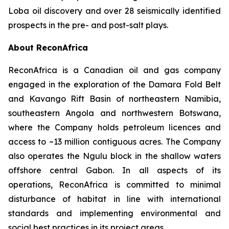
Loba oil discovery and over 28 seismically identified
prospects in the pre- and post-salt plays.
About ReconAfrica
ReconAfrica is a Canadian oil and gas company
engaged in the exploration of the Damara Fold Belt
and Kavango Rift Basin of northeastern Namibia,
southeastern Angola and northwestern Botswana,
where the Company holds petroleum licences and
access to ~13 million contiguous acres. The Company
also operates the Ngulu block in the shallow waters
offshore central Gabon. In all aspects of its
operations, ReconAfrica is committed to minimal
disturbance of habitat in line with international
standards and implementing environmental and
social best practices in its project areas.