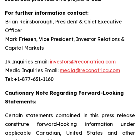
For further information contact:
Brian Reinsborough, President & Chief Executive
Officer
Mark Friesen, Vice President, Investor Relations &
Capital Markets
IR Inquiries Email:
investors@reconafrica.com
Media Inquiries Email:
media@reconafrica.com
Tel: +1-877-631-1160
Cautionary Note Regarding Forward-Looking
Statements:
Certain statements contained in this press release
constitute forward-looking information under
applicable Canadian, United States and other