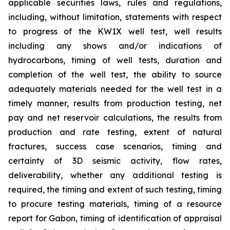
applicable securities laws, rules and regulations,
including, without limitation, statements with respect
to progress of the KW1X well test, well results
including any shows and/or indications of
hydrocarbons, timing of well tests, duration and
completion of the well test, the ability to source
adequately materials needed for the well test in a
timely manner, results from production testing, net
pay and net reservoir calculations, the results from
production and rate testing, extent of natural
fractures, success case scenarios, timing and
certainty of 3D seismic activity, flow rates,
deliverability, whether any additional testing is
required, the timing and extent of such testing, timing
to procure testing materials, timing of a resource
report for Gabon, timing of identification of appraisal