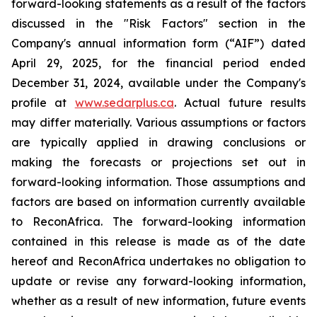
forward-looking statements as a result of the factors
discussed in the "Risk Factors" section in the
Company's annual information form (“AIF”) dated
April 29, 2025, for the financial period ended
December 31, 2024, available under the Company's
profile at
www.sedarplus.ca
. Actual future results
may differ materially. Various assumptions or factors
are typically applied in drawing conclusions or
making the forecasts or projections set out in
forward-looking information. Those assumptions and
factors are based on information currently available
to ReconAfrica. The forward-looking information
contained in this release is made as of the date
hereof and ReconAfrica undertakes no obligation to
update or revise any forward-looking information,
whether as a result of new information, future events