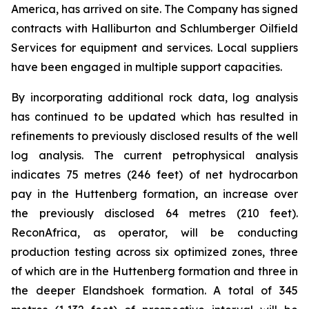
America, has arrived on site. The Company has signed
contracts with Halliburton and Schlumberger Oilfield
Services for equipment and services. Local suppliers
have been engaged in multiple support capacities.
By incorporating additional rock data, log analysis
has continued to be updated which has resulted in
refinements to previously disclosed results of the well
log analysis. The current petrophysical analysis
indicates 75 metres (246 feet) of net hydrocarbon
pay in the Huttenberg formation, an increase over
the previously disclosed 64 metres (210 feet).
ReconAfrica, as operator, will be conducting
production testing across six optimized zones, three
of which are in the Huttenberg formation and three in
the deeper Elandshoek formation. A total of 345