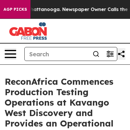
os in Chattanooga. Newspaper Owner Calls the People
AGP PICKS
ReconAfrica Commences
Production Testing
Operations at Kavango
West Discovery and
Provides an Operational