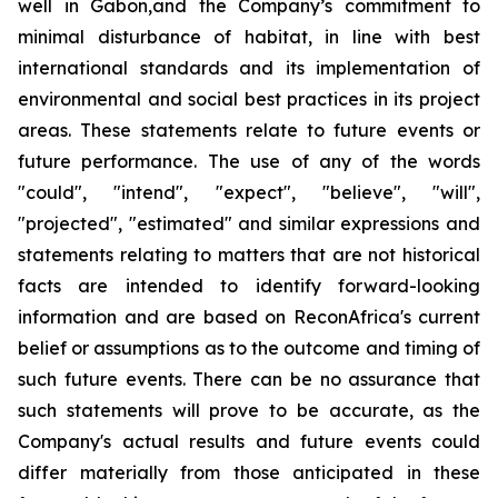
well in Gabon,and the Company’s commitment to
minimal disturbance of habitat, in line with best
international standards and its implementation of
environmental and social best practices in its project
areas. These statements relate to future events or
future performance. The use of any of the words
"could", "intend", "expect", "believe", "will",
"projected", "estimated" and similar expressions and
statements relating to matters that are not historical
facts are intended to identify forward-looking
information and are based on ReconAfrica's current
belief or assumptions as to the outcome and timing of
such future events. There can be no assurance that
such statements will prove to be accurate, as the
Company's actual results and future events could
differ materially from those anticipated in these