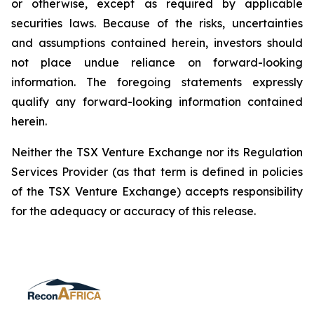
or otherwise, except as required by applicable
securities laws. Because of the risks, uncertainties
and assumptions contained herein, investors should
not place undue reliance on forward-looking
information. The foregoing statements expressly
qualify any forward-looking information contained
herein.
Neither the TSX Venture Exchange nor its Regulation
Services Provider (as that term is defined in policies
of the TSX Venture Exchange) accepts responsibility
for the adequacy or accuracy of this release.