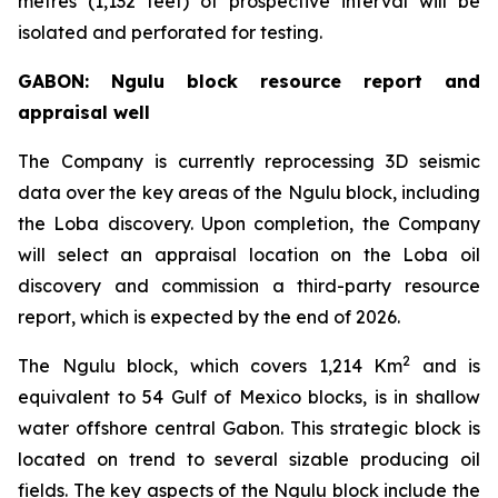
metres (1,132 feet) of prospective interval will be
isolated and perforated for testing.
GABON: Ngulu block resource report and
appraisal well
The Company is currently reprocessing 3D seismic
data over the key areas of the Ngulu block, including
the Loba discovery. Upon completion, the Company
will select an appraisal location on the Loba oil
discovery and commission a third-party resource
report, which is expected by the end of 2026.
2
The Ngulu block, which covers 1,214 Km
and is
equivalent to 54 Gulf of Mexico blocks, is in shallow
water offshore central Gabon. This strategic block is
located on trend to several sizable producing oil
fields. The key aspects of the Ngulu block include the