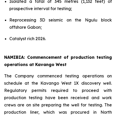
Isolated a total of 345 metres (1,132 feet) of
prospective interval for testing;
Reprocessing 3D seismic on the Ngulu block
offshore Gabon;
Catalyst rich 2026.
NAMIBIA: Commencement of production testing
operations at Kavango West
The Company commenced testing operations on
schedule at the Kavango West 1X discovery well.
Regulatory permits required to proceed with
production testing have been received and work
crews are on site preparing the well for testing. The
production liner, which was procured in North