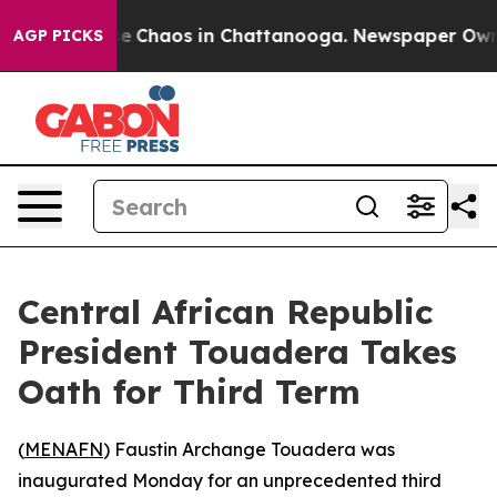
tal Collapse
Chaos in Chattanooga. Newspaper Owner C
AGP PICKS
Central African Republic
President Touadera Takes
Oath for Third Term
(
MENAFN
) Faustin Archange Touadera was
inaugurated Monday for an unprecedented third