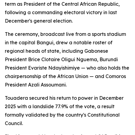
term as President of the Central African Republic,
following a commanding electoral victory in last
December's general election.
The ceremony, broadcast live from a sports stadium
in the capital Bangui, drew a notable roster of
regional heads of state, including Gabonese
President Brice Clotaire Oligui Nguema, Burundi
President Evariste Ndayishimiye — who also holds the
chairpersonship of the African Union — and Comoros
President Azali Assoumani.
Touadera secured his return to power in December
2025 with a landslide 77.9% of the vote, a result
formally validated by the country's Constitutional
Council.