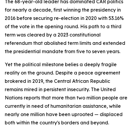
The 68-year-old leader has dominated CAR politics
for nearly a decade, first winning the presidency in
2016 before securing re-election in 2020 with 53.16%
of the vote in the opening round. His path to a third
term was cleared by a 2023 constitutional
referendum that abolished term limits and extended
the presidential mandate from five to seven years.
Yet the political milestone belies a deeply fragile
reality on the ground. Despite a peace agreement
brokered in 2019, the Central African Republic
remains mired in persistent insecurity. The United
Nations reports that more than two million people are
currently in need of humanitarian assistance, while
nearly one million have been uprooted — displaced
both within the country's borders and beyond.