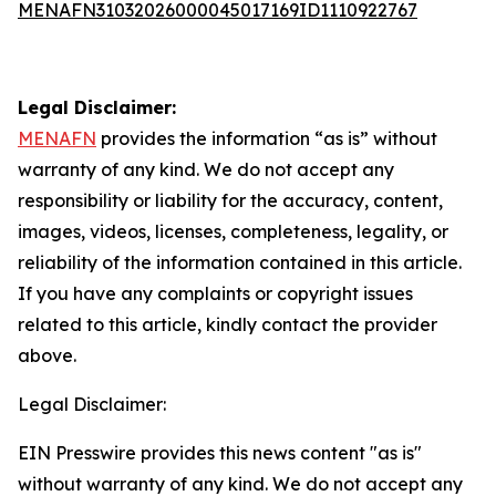
MENAFN31032026000045017169ID1110922767
Legal Disclaimer:
MENAFN
provides the information “as is” without
warranty of any kind. We do not accept any
responsibility or liability for the accuracy, content,
images, videos, licenses, completeness, legality, or
reliability of the information contained in this article.
If you have any complaints or copyright issues
related to this article, kindly contact the provider
above.
Legal Disclaimer:
EIN Presswire provides this news content "as is"
without warranty of any kind. We do not accept any