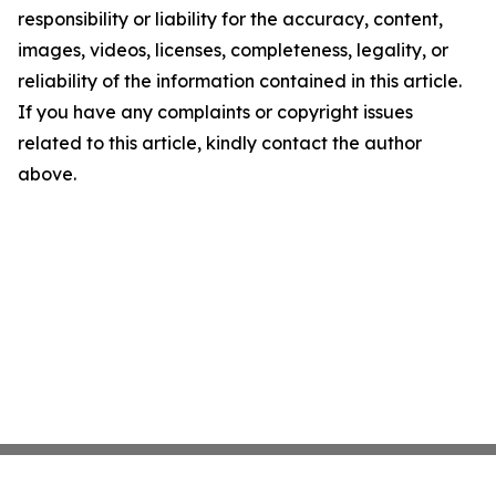
responsibility or liability for the accuracy, content,
images, videos, licenses, completeness, legality, or
reliability of the information contained in this article.
If you have any complaints or copyright issues
related to this article, kindly contact the author
above.