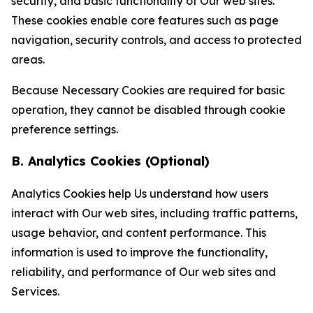
security, and basic functionality of Our web sites.
These cookies enable core features such as page
navigation, security controls, and access to protected
areas.
Because Necessary Cookies are required for basic
operation, they cannot be disabled through cookie
preference settings.
B. Analytics Cookies (Optional)
Analytics Cookies help Us understand how users
interact with Our web sites, including traffic patterns,
usage behavior, and content performance. This
information is used to improve the functionality,
reliability, and performance of Our web sites and
Services.