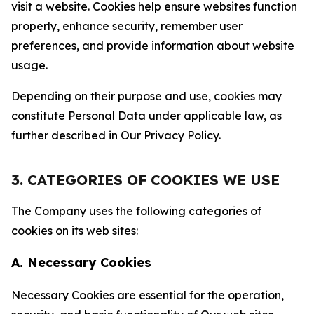
visit a website. Cookies help ensure websites function
properly, enhance security, remember user
preferences, and provide information about website
usage.
Depending on their purpose and use, cookies may
constitute Personal Data under applicable law, as
further described in Our Privacy Policy.
3. CATEGORIES OF COOKIES WE USE
The Company uses the following categories of
cookies on its web sites:
A. Necessary Cookies
Necessary Cookies are essential for the operation,