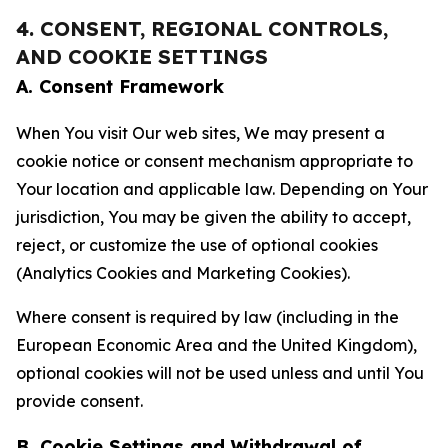
4. CONSENT, REGIONAL CONTROLS,
AND COOKIE SETTINGS
A. Consent Framework
When You visit Our web sites, We may present a
cookie notice or consent mechanism appropriate to
Your location and applicable law. Depending on Your
jurisdiction, You may be given the ability to accept,
reject, or customize the use of optional cookies
(Analytics Cookies and Marketing Cookies).
Where consent is required by law (including in the
European Economic Area and the United Kingdom),
optional cookies will not be used unless and until You
provide consent.
B. Cookie Settings and Withdrawal of