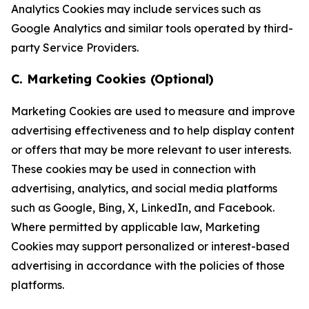
Analytics Cookies may include services such as
Google Analytics and similar tools operated by third-
party Service Providers.
C. Marketing Cookies (Optional)
Marketing Cookies are used to measure and improve
advertising effectiveness and to help display content
or offers that may be more relevant to user interests.
These cookies may be used in connection with
advertising, analytics, and social media platforms
such as Google, Bing, X, LinkedIn, and Facebook.
Where permitted by applicable law, Marketing
Cookies may support personalized or interest-based
advertising in accordance with the policies of those
platforms.