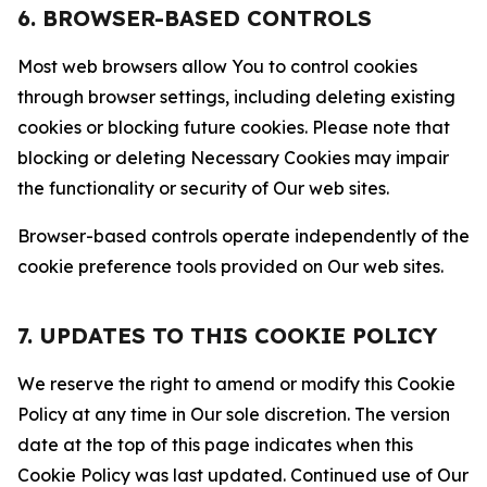
6. BROWSER-BASED CONTROLS
Most web browsers allow You to control cookies
through browser settings, including deleting existing
cookies or blocking future cookies. Please note that
blocking or deleting Necessary Cookies may impair
the functionality or security of Our web sites.
Browser-based controls operate independently of the
cookie preference tools provided on Our web sites.
7. UPDATES TO THIS COOKIE POLICY
We reserve the right to amend or modify this Cookie
Policy at any time in Our sole discretion. The version
date at the top of this page indicates when this
Cookie Policy was last updated. Continued use of Our