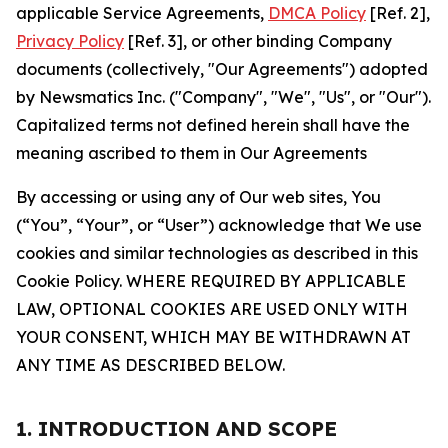
applicable Service Agreements,
DMCA Policy
[Ref. 2],
Privacy Policy
[Ref. 3], or other binding Company
documents (collectively, "Our Agreements") adopted
by Newsmatics Inc. ("Company", "We", "Us", or "Our").
Capitalized terms not defined herein shall have the
meaning ascribed to them in Our Agreements
By accessing or using any of Our web sites, You
(“You”, “Your”, or “User”) acknowledge that We use
cookies and similar technologies as described in this
Cookie Policy. WHERE REQUIRED BY APPLICABLE
LAW, OPTIONAL COOKIES ARE USED ONLY WITH
YOUR CONSENT, WHICH MAY BE WITHDRAWN AT
ANY TIME AS DESCRIBED BELOW.
1. INTRODUCTION AND SCOPE