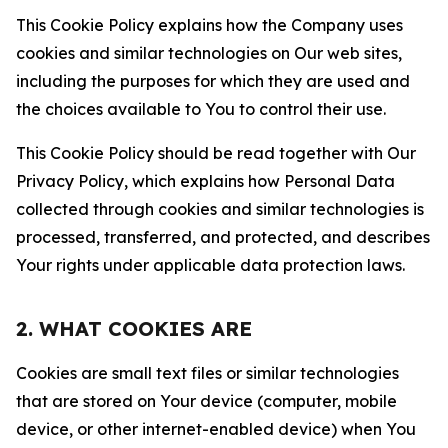
This Cookie Policy explains how the Company uses
cookies and similar technologies on Our web sites,
including the purposes for which they are used and
the choices available to You to control their use.
This Cookie Policy should be read together with Our
Privacy Policy, which explains how Personal Data
collected through cookies and similar technologies is
processed, transferred, and protected, and describes
Your rights under applicable data protection laws.
2. WHAT COOKIES ARE
Cookies are small text files or similar technologies
that are stored on Your device (computer, mobile
device, or other internet-enabled device) when You