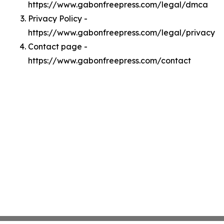
https://www.gabonfreepress.com/legal/dmca
Privacy Policy -
https://www.gabonfreepress.com/legal/privacy
Contact page -
https://www.gabonfreepress.com/contact