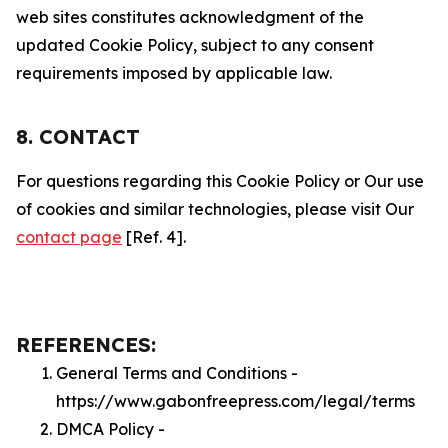
web sites constitutes acknowledgment of the
updated Cookie Policy, subject to any consent
requirements imposed by applicable law.
8. CONTACT
For questions regarding this Cookie Policy or Our use
of cookies and similar technologies, please visit Our
contact page
[Ref. 4].
REFERENCES:
General Terms and Conditions -
https://www.gabonfreepress.com/legal/terms
DMCA Policy -