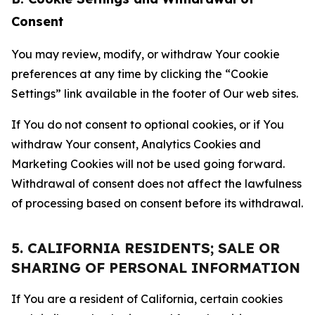
Consent
You may review, modify, or withdraw Your cookie
preferences at any time by clicking the “Cookie
Settings” link available in the footer of Our web sites.
If You do not consent to optional cookies, or if You
withdraw Your consent, Analytics Cookies and
Marketing Cookies will not be used going forward.
Withdrawal of consent does not affect the lawfulness
of processing based on consent before its withdrawal.
5. CALIFORNIA RESIDENTS; SALE OR
SHARING OF PERSONAL INFORMATION
If You are a resident of California, certain cookies