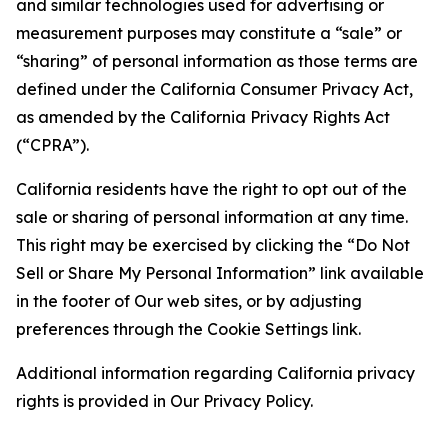
and similar technologies used for advertising or
measurement purposes may constitute a “sale” or
“sharing” of personal information as those terms are
defined under the California Consumer Privacy Act,
as amended by the California Privacy Rights Act
(“CPRA”).
California residents have the right to opt out of the
sale or sharing of personal information at any time.
This right may be exercised by clicking the “Do Not
Sell or Share My Personal Information” link available
in the footer of Our web sites, or by adjusting
preferences through the Cookie Settings link.
Additional information regarding California privacy
rights is provided in Our Privacy Policy.