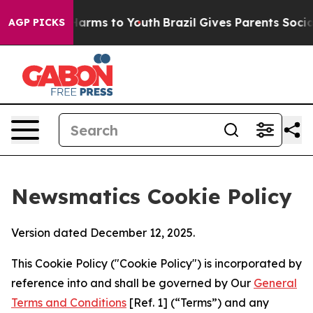
 Abate Harms to Youth
Brazil Gives Parents Social Medi
AGP PICKS
Newsmatics Cookie Policy
Version dated December 12, 2025.
This Cookie Policy ("Cookie Policy") is incorporated by
reference into and shall be governed by Our
General
Terms and Conditions
[Ref. 1] (“Terms”) and any